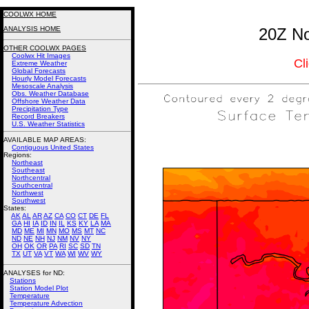
COOLWX HOME
ANALYSIS HOME
20Z No
OTHER COOLWX PAGES
Coolwx Hit Images
Cl
Extreme Weather
Global Forecasts
Hourly Model Forecasts
Mesoscale Analysis
Obs. Weather Database
Offshore Weather Data
Precipitation Type
Record Breakers
U.S. Weather Statistics
AVAILABLE MAP AREAS
:
Contiguous United States
Regions:
Northeast
Southeast
Northcentral
Southcentral
Northwest
Southwest
States:
AK
AL
AR
AZ
CA
CO
CT
DE
FL
GA
HI
IA
ID
IN
IL
KS
KY
LA
MA
MD
ME
MI
MN
MO
MS
MT
NC
ND
NE
NH
NJ
NM
NV
NY
OH
OK
OR
PA
RI
SC
SD
TN
TX
UT
VA
VT
WA
WI
WV
WY
ANALYSES for ND:
Stations
Station Model Plot
Temperature
Temperature Advection