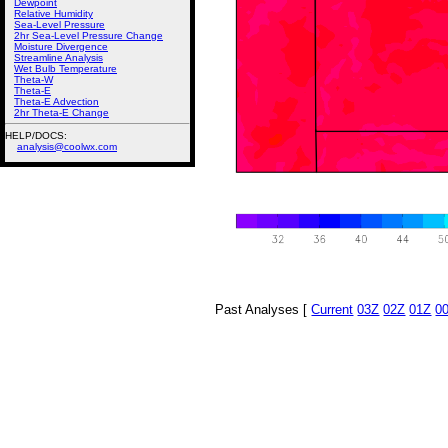
Dewpoint
Relative Humidity
Sea-Level Pressure
2hr Sea-Level Pressure Change
Moisture Divergence
Streamline Analysis
Wet Bulb Temperature
Theta-W
Theta-E
Theta-E Advection
2hr Theta-E Change
HELP/DOCS:
analysis@coolwx.com
Past Analyses [
Current
03Z
02Z
01Z
0