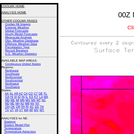
COOLWX HOME
ANALYSIS HOME
00Z 
OTHER COOLWX PAGES
Coolwx Hit Images
Cl
Extreme Weather
Global Forecasts
Hourly Model Forecasts
Mesoscale Analysis
Obs. Weather Database
Offshore Weather Data
Precipitation Type
Record Breakers
U.S. Weather Statistics
AVAILABLE MAP AREAS
:
Contiguous United States
Regions:
Northeast
Southeast
Northcentral
Southcentral
Northwest
Southwest
States:
AK
AL
AR
AZ
CA
CO
CT
DE
FL
GA
HI
IA
ID
IN
IL
KS
KY
LA
MA
MD
ME
MI
MN
MO
MS
MT
NC
ND
NE
NH
NJ
NM
NV
NY
OH
OK
OR
PA
RI
SC
SD
TN
TX
UT
VA
VT
WA
WI
WV
WY
ANALYSES for NE:
Stations
Station Model Plot
Temperature
Temperature Advection