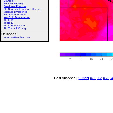
Dewpoint
Relative Humidity
Sea-Level Pressure
2hr Sea-Level Pressure Change
Moisture Divergence
Streamline Analysis
Wet Bulb Temperature
Theta-W
Theta-E
Theta-E Advection
2hr Theta-E Change
HELP/DOCS:
analysis@coolwx.com
Past Analyses [
Current
07Z
06Z
05Z
0