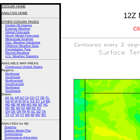
COOLWX HOME
ANALYSIS HOME
12Z 
OTHER COOLWX PAGES
Coolwx Hit Images
Cl
Extreme Weather
Global Forecasts
Hourly Model Forecasts
Mesoscale Analysis
Obs. Weather Database
Offshore Weather Data
Precipitation Type
Record Breakers
U.S. Weather Statistics
AVAILABLE MAP AREAS
:
Contiguous United States
Regions:
Northeast
Southeast
Northcentral
Southcentral
Northwest
Southwest
States:
AK
AL
AR
AZ
CA
CO
CT
DE
FL
GA
HI
IA
ID
IN
IL
KS
KY
LA
MA
MD
ME
MI
MN
MO
MS
MT
NC
ND
NE
NH
NJ
NM
NV
NY
OH
OK
OR
PA
RI
SC
SD
TN
TX
UT
VA
VT
WA
WI
WV
WY
ANALYSES for NE:
Stations
Station Model Plot
Temperature
Temperature Advection