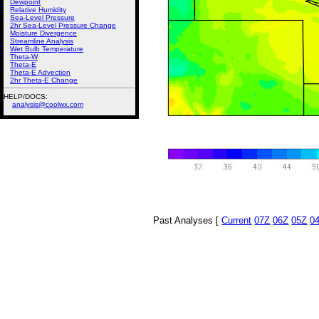
Dewpoint
Relative Humidity
Sea-Level Pressure
2hr Sea-Level Pressure Change
Moisture Divergence
Streamline Analysis
Wet Bulb Temperature
Theta-W
Theta-E
Theta-E Advection
2hr Theta-E Change
HELP/DOCS:
analysis@coolwx.com
Past Analyses [
Current
07Z
06Z
05Z
0