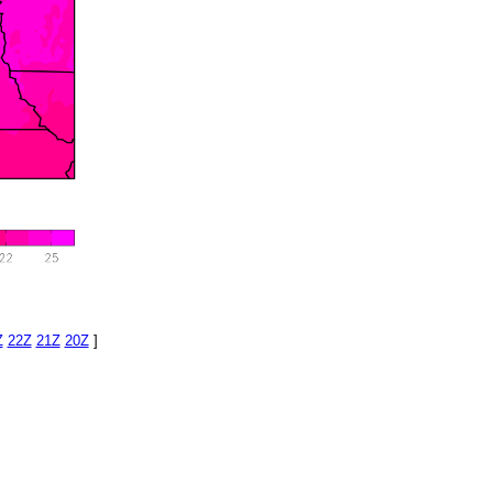
Z
22Z
21Z
20Z
]