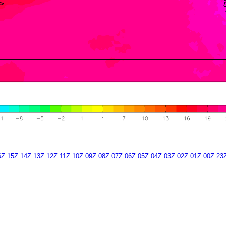
6Z
15Z
14Z
13Z
12Z
11Z
10Z
09Z
08Z
07Z
06Z
05Z
04Z
03Z
02Z
01Z
00Z
23