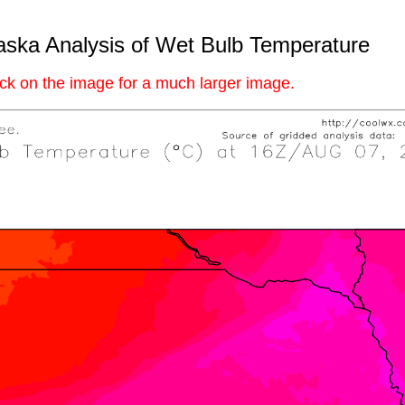
ska Analysis of Wet Bulb Temperature
ick on the image for a much larger image.