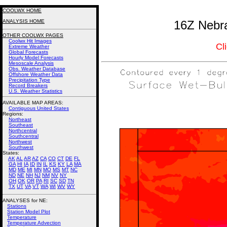
COOLWX HOME
ANALYSIS HOME
16Z Nebra
OTHER COOLWX PAGES
Coolwx Hit Images
Cl
Extreme Weather
Global Forecasts
Hourly Model Forecasts
Mesoscale Analysis
Obs. Weather Database
Offshore Weather Data
Precipitation Type
Record Breakers
U.S. Weather Statistics
AVAILABLE MAP AREAS
:
Contiguous United States
Regions:
Northeast
Southeast
Northcentral
Southcentral
Northwest
Southwest
States:
AK
AL
AR
AZ
CA
CO
CT
DE
FL
GA
HI
IA
ID
IN
IL
KS
KY
LA
MA
MD
ME
MI
MN
MO
MS
MT
NC
ND
NE
NH
NJ
NM
NV
NY
OH
OK
OR
PA
RI
SC
SD
TN
TX
UT
VA
VT
WA
WI
WV
WY
ANALYSES for NE:
Stations
Station Model Plot
Temperature
Temperature Advection