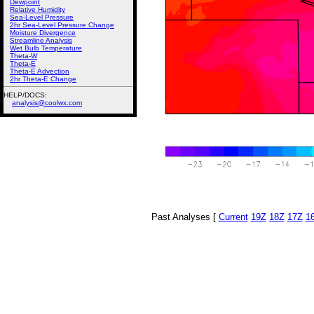
Dewpoint
Relative Humidity
Sea-Level Pressure
2hr Sea-Level Pressure Change
Moisture Divergence
Streamline Analysis
Wet Bulb Temperature
Theta-W
Theta-E
Theta-E Advection
2hr Theta-E Change
HELP/DOCS:
analysis@coolwx.com
Past Analyses [
Current
19Z
18Z
17Z
1