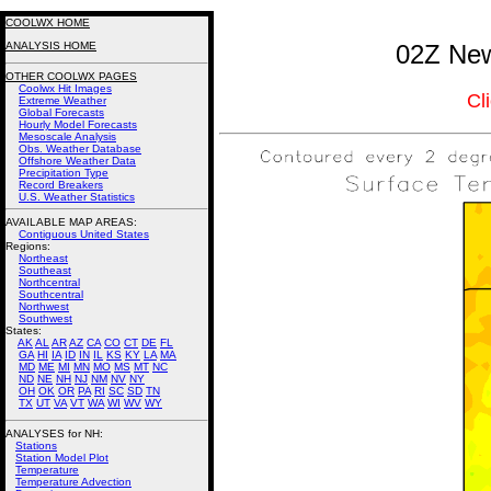
COOLWX HOME
ANALYSIS HOME
02Z New
OTHER COOLWX PAGES
Coolwx Hit Images
Cl
Extreme Weather
Global Forecasts
Hourly Model Forecasts
Mesoscale Analysis
Obs. Weather Database
Offshore Weather Data
Precipitation Type
Record Breakers
U.S. Weather Statistics
AVAILABLE MAP AREAS
:
Contiguous United States
Regions:
Northeast
Southeast
Northcentral
Southcentral
Northwest
Southwest
States:
AK
AL
AR
AZ
CA
CO
CT
DE
FL
GA
HI
IA
ID
IN
IL
KS
KY
LA
MA
MD
ME
MI
MN
MO
MS
MT
NC
ND
NE
NH
NJ
NM
NV
NY
OH
OK
OR
PA
RI
SC
SD
TN
TX
UT
VA
VT
WA
WI
WV
WY
ANALYSES for NH:
Stations
Station Model Plot
Temperature
Temperature Advection