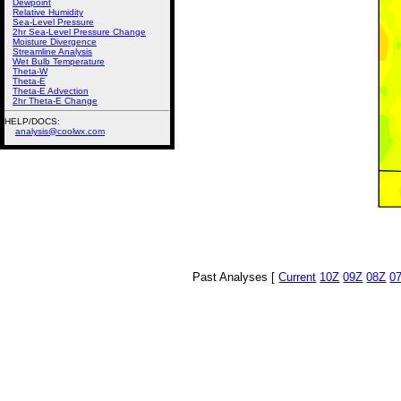
Dewpoint
Relative Humidity
Sea-Level Pressure
2hr Sea-Level Pressure Change
Moisture Divergence
Streamline Analysis
Wet Bulb Temperature
Theta-W
Theta-E
Theta-E Advection
2hr Theta-E Change
HELP/DOCS:
analysis@coolwx.com
Past Analyses [
Current
10Z
09Z
08Z
0