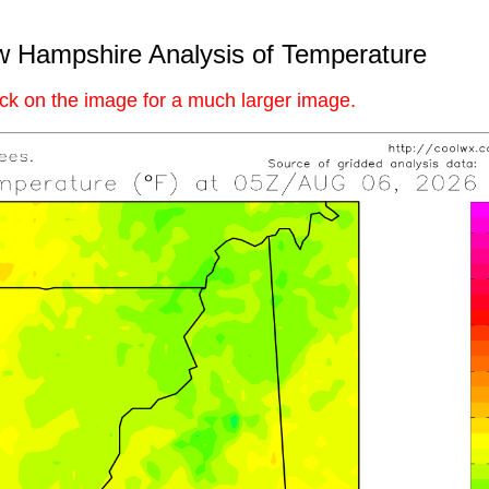
 Hampshire Analysis of Temperature
ick on the image for a much larger image.