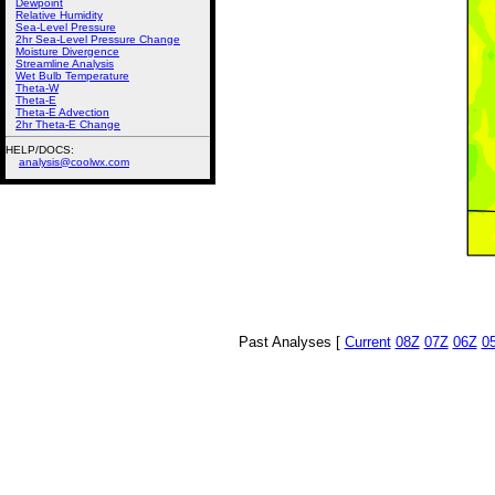
Dewpoint
Relative Humidity
Sea-Level Pressure
2hr Sea-Level Pressure Change
Moisture Divergence
Streamline Analysis
Wet Bulb Temperature
Theta-W
Theta-E
Theta-E Advection
2hr Theta-E Change
HELP/DOCS:
analysis@coolwx.com
Past Analyses [
Current
08Z
07Z
06Z
0