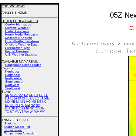
COOLWX HOME
ANALYSIS HOME
05Z New
OTHER COOLWX PAGES
Coolwx Hit Images
Cl
Extreme Weather
Global Forecasts
Hourly Model Forecasts
Mesoscale Analysis
Obs. Weather Database
Offshore Weather Data
Precipitation Type
Record Breakers
U.S. Weather Statistics
AVAILABLE MAP AREAS
:
Contiguous United States
Regions:
Northeast
Southeast
Northcentral
Southcentral
Northwest
Southwest
States:
AK
AL
AR
AZ
CA
CO
CT
DE
FL
GA
HI
IA
ID
IN
IL
KS
KY
LA
MA
MD
ME
MI
MN
MO
MS
MT
NC
ND
NE
NH
NJ
NM
NV
NY
OH
OK
OR
PA
RI
SC
SD
TN
TX
UT
VA
VT
WA
WI
WV
WY
ANALYSES for NH:
Stations
Station Model Plot
Temperature
Temperature Advection