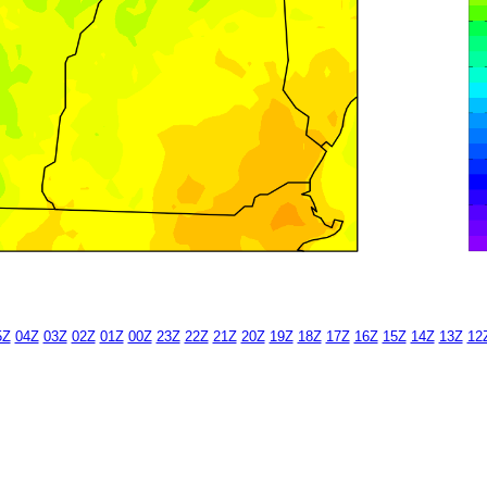
5Z
04Z
03Z
02Z
01Z
00Z
23Z
22Z
21Z
20Z
19Z
18Z
17Z
16Z
15Z
14Z
13Z
12