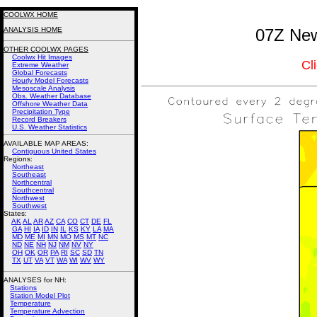
COOLWX HOME
ANALYSIS HOME
07Z New
OTHER COOLWX PAGES
Coolwx Hit Images
Cl
Extreme Weather
Global Forecasts
Hourly Model Forecasts
Mesoscale Analysis
Obs. Weather Database
Offshore Weather Data
Precipitation Type
Record Breakers
U.S. Weather Statistics
AVAILABLE MAP AREAS
:
Contiguous United States
Regions:
Northeast
Southeast
Northcentral
Southcentral
Northwest
Southwest
States:
AK
AL
AR
AZ
CA
CO
CT
DE
FL
GA
HI
IA
ID
IN
IL
KS
KY
LA
MA
MD
ME
MI
MN
MO
MS
MT
NC
ND
NE
NH
NJ
NM
NV
NY
OH
OK
OR
PA
RI
SC
SD
TN
TX
UT
VA
VT
WA
WI
WV
WY
ANALYSES for NH:
Stations
Station Model Plot
Temperature
Temperature Advection