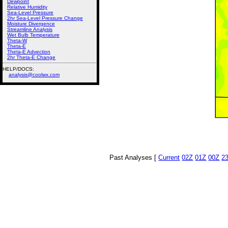
Dewpoint
Relative Humidity
Sea-Level Pressure
2hr Sea-Level Pressure Change
Moisture Divergence
Streamline Analysis
Wet Bulb Temperature
Theta-W
Theta-E
Theta-E Advection
2hr Theta-E Change
HELP/DOCS:
analysis@coolwx.com
Past Analyses [
Current
02Z
01Z
00Z
2