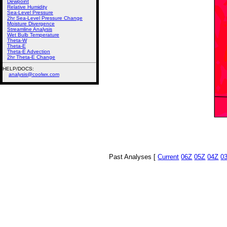
Dewpoint
Relative Humidity
Sea-Level Pressure
2hr Sea-Level Pressure Change
Moisture Divergence
Streamline Analysis
Wet Bulb Temperature
Theta-W
Theta-E
Theta-E Advection
2hr Theta-E Change
HELP/DOCS:
analysis@coolwx.com
Past Analyses [
Current
06Z
05Z
04Z
0