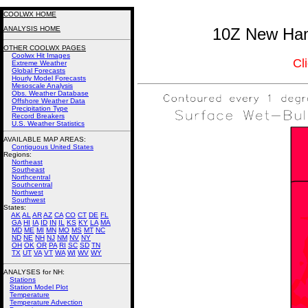
COOLWX HOME
ANALYSIS HOME
10Z New Ham
OTHER COOLWX PAGES
Coolwx Hit Images
Cl
Extreme Weather
Global Forecasts
Hourly Model Forecasts
Mesoscale Analysis
Obs. Weather Database
Offshore Weather Data
Precipitation Type
Record Breakers
U.S. Weather Statistics
AVAILABLE MAP AREAS
:
Contiguous United States
Regions:
Northeast
Southeast
Northcentral
Southcentral
Northwest
Southwest
States:
AK
AL
AR
AZ
CA
CO
CT
DE
FL
GA
HI
IA
ID
IN
IL
KS
KY
LA
MA
MD
ME
MI
MN
MO
MS
MT
NC
ND
NE
NH
NJ
NM
NV
NY
OH
OK
OR
PA
RI
SC
SD
TN
TX
UT
VA
VT
WA
WI
WV
WY
ANALYSES for NH:
Stations
Station Model Plot
Temperature
Temperature Advection