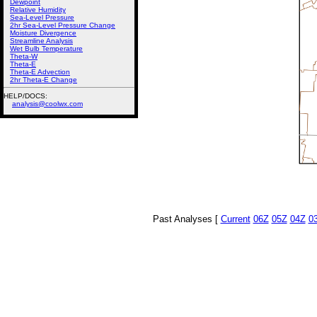
Dewpoint
Relative Humidity
Sea-Level Pressure
2hr Sea-Level Pressure Change
Moisture Divergence
Streamline Analysis
Wet Bulb Temperature
Theta-W
Theta-E
Theta-E Advection
2hr Theta-E Change
HELP/DOCS:
analysis@coolwx.com
Past Analyses [
Current
06Z
05Z
04Z
0