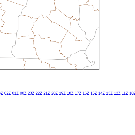
3Z
02Z
01Z
00Z
23Z
22Z
21Z
20Z
19Z
18Z
17Z
16Z
15Z
14Z
13Z
12Z
11Z
10