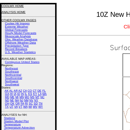
COOLWX HOME
ANALYSIS HOME
10Z New Ha
OTHER COOLWX PAGES
Coolwx Hit Images
Cl
Extreme Weather
Global Forecasts
Hourly Model Forecasts
Mesoscale Analysis
Obs. Weather Database
Offshore Weather Data
Precipitation Type
Record Breakers
U.S. Weather Statistics
AVAILABLE MAP AREAS
:
Contiguous United States
Regions:
Northeast
Southeast
Northcentral
Southcentral
Northwest
Southwest
States:
AK
AL
AR
AZ
CA
CO
CT
DE
FL
GA
HI
IA
ID
IN
IL
KS
KY
LA
MA
MD
ME
MI
MN
MO
MS
MT
NC
ND
NE
NH
NJ
NM
NV
NY
OH
OK
OR
PA
RI
SC
SD
TN
TX
UT
VA
VT
WA
WI
WV
WY
ANALYSES for NH:
Stations
Station Model Plot
Temperature
Temperature Advection