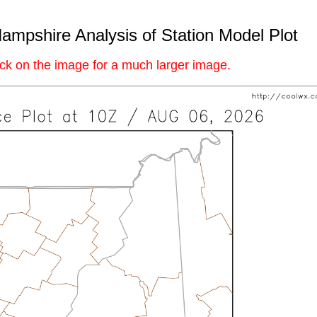
mpshire Analysis of Station Model Plot
ick on the image for a much larger image.