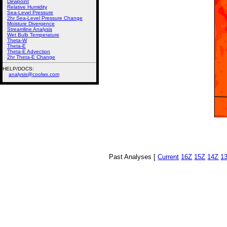
Dewpoint
Relative Humidity
Sea-Level Pressure
2hr Sea-Level Pressure Change
Moisture Divergence
Streamline Analysis
Wet Bulb Temperature
Theta-W
Theta-E
Theta-E Advection
2hr Theta-E Change
HELP/DOCS:
analysis@coolwx.com
Past Analyses [
Current
16Z
15Z
14Z
1