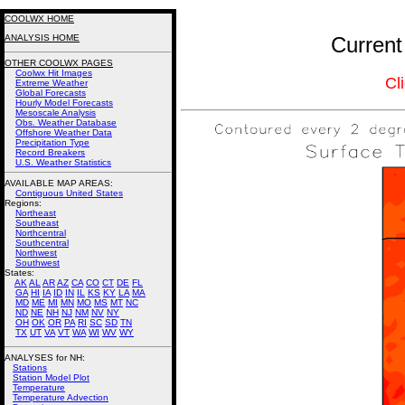
COOLWX HOME
ANALYSIS HOME
Current
OTHER COOLWX PAGES
Coolwx Hit Images
Cl
Extreme Weather
Global Forecasts
Hourly Model Forecasts
Mesoscale Analysis
Obs. Weather Database
Offshore Weather Data
Precipitation Type
Record Breakers
U.S. Weather Statistics
AVAILABLE MAP AREAS
:
Contiguous United States
Regions:
Northeast
Southeast
Northcentral
Southcentral
Northwest
Southwest
States:
AK
AL
AR
AZ
CA
CO
CT
DE
FL
GA
HI
IA
ID
IN
IL
KS
KY
LA
MA
MD
ME
MI
MN
MO
MS
MT
NC
ND
NE
NH
NJ
NM
NV
NY
OH
OK
OR
PA
RI
SC
SD
TN
TX
UT
VA
VT
WA
WI
WV
WY
ANALYSES for NH:
Stations
Station Model Plot
Temperature
Temperature Advection