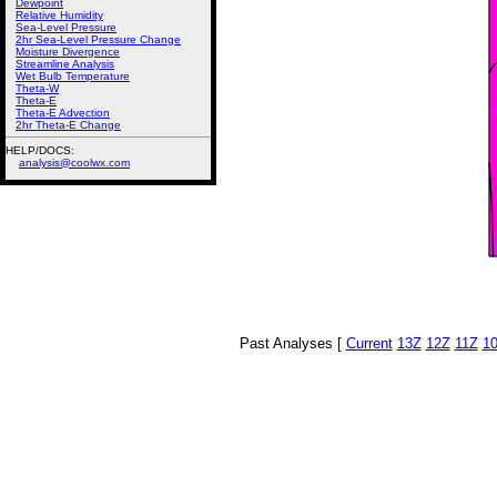
Dewpoint
Relative Humidity
Sea-Level Pressure
2hr Sea-Level Pressure Change
Moisture Divergence
Streamline Analysis
Wet Bulb Temperature
Theta-W
Theta-E
Theta-E Advection
2hr Theta-E Change
HELP/DOCS:
analysis@coolwx.com
Past Analyses [
Current
13Z
12Z
11Z
1