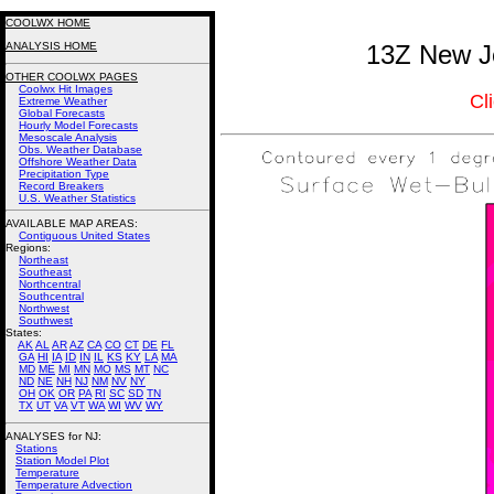
COOLWX HOME
ANALYSIS HOME
13Z New Je
OTHER COOLWX PAGES
Coolwx Hit Images
Cl
Extreme Weather
Global Forecasts
Hourly Model Forecasts
Mesoscale Analysis
Obs. Weather Database
Offshore Weather Data
Precipitation Type
Record Breakers
U.S. Weather Statistics
AVAILABLE MAP AREAS
:
Contiguous United States
Regions:
Northeast
Southeast
Northcentral
Southcentral
Northwest
Southwest
States:
AK
AL
AR
AZ
CA
CO
CT
DE
FL
GA
HI
IA
ID
IN
IL
KS
KY
LA
MA
MD
ME
MI
MN
MO
MS
MT
NC
ND
NE
NH
NJ
NM
NV
NY
OH
OK
OR
PA
RI
SC
SD
TN
TX
UT
VA
VT
WA
WI
WV
WY
ANALYSES for NJ:
Stations
Station Model Plot
Temperature
Temperature Advection