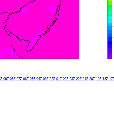
0Z
09Z
08Z
07Z
06Z
05Z
04Z
03Z
02Z
01Z
00Z
23Z
22Z
21Z
20Z
19Z
18Z
17