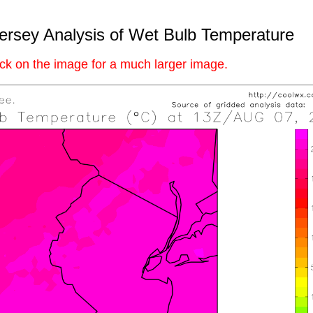
rsey Analysis of Wet Bulb Temperature
ick on the image for a much larger image.