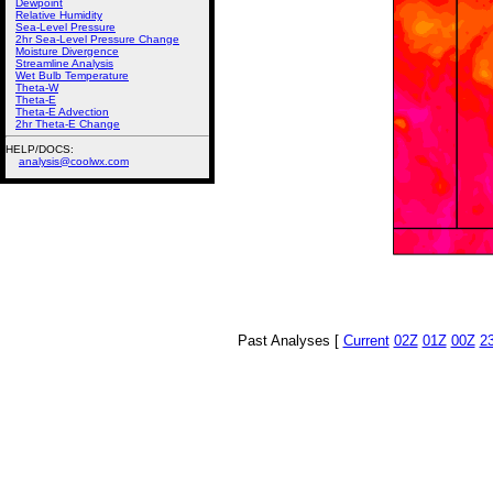
Dewpoint
Relative Humidity
Sea-Level Pressure
2hr Sea-Level Pressure Change
Moisture Divergence
Streamline Analysis
Wet Bulb Temperature
Theta-W
Theta-E
Theta-E Advection
2hr Theta-E Change
HELP/DOCS:
analysis@coolwx.com
Past Analyses [
Current
02Z
01Z
00Z
2