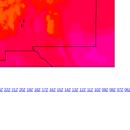
3Z
22Z
21Z
20Z
19Z
18Z
17Z
16Z
15Z
14Z
13Z
12Z
11Z
10Z
09Z
08Z
07Z
06