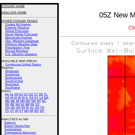
COOLWX HOME
ANALYSIS HOME
05Z New Me
OTHER COOLWX PAGES
Coolwx Hit Images
Cl
Extreme Weather
Global Forecasts
Hourly Model Forecasts
Mesoscale Analysis
Obs. Weather Database
Offshore Weather Data
Precipitation Type
Record Breakers
U.S. Weather Statistics
AVAILABLE MAP AREAS
:
Contiguous United States
Regions:
Northeast
Southeast
Northcentral
Southcentral
Northwest
Southwest
States:
AK
AL
AR
AZ
CA
CO
CT
DE
FL
GA
HI
IA
ID
IN
IL
KS
KY
LA
MA
MD
ME
MI
MN
MO
MS
MT
NC
ND
NE
NH
NJ
NM
NV
NY
OH
OK
OR
PA
RI
SC
SD
TN
TX
UT
VA
VT
WA
WI
WV
WY
ANALYSES for NM:
Stations
Station Model Plot
Temperature
Temperature Advection