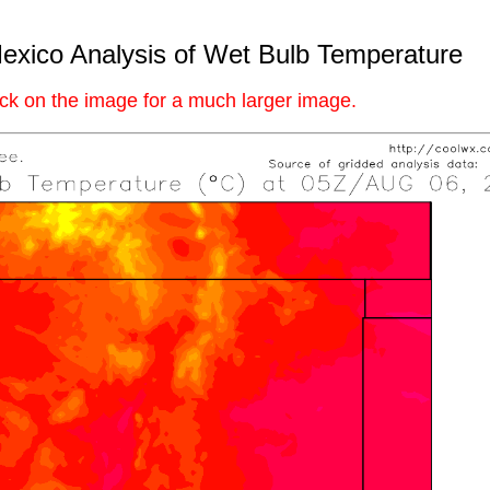
xico Analysis of Wet Bulb Temperature
ick on the image for a much larger image.