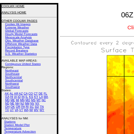
COOLWX HOME
ANALYSIS HOME
06Z
OTHER COOLWX PAGES
Coolwx Hit Images
Cl
Extreme Weather
Global Forecasts
Hourly Model Forecasts
Mesoscale Analysis
Obs. Weather Database
Offshore Weather Data
Precipitation Type
Record Breakers
U.S. Weather Statistics
AVAILABLE MAP AREAS
:
Contiguous United States
Regions:
Northeast
Southeast
Northcentral
Southcentral
Northwest
Southwest
States:
AK
AL
AR
AZ
CA
CO
CT
DE
FL
GA
HI
IA
ID
IN
IL
KS
KY
LA
MA
MD
ME
MI
MN
MO
MS
MT
NC
ND
NE
NH
NJ
NM
NV
NY
OH
OK
OR
PA
RI
SC
SD
TN
TX
UT
VA
VT
WA
WI
WV
WY
ANALYSES for NM:
Stations
Station Model Plot
Temperature
Temperature Advection