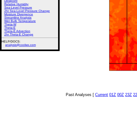
Dewpoint
Relative Humidity
Sea-Level Pressure
2hr Sea-Level Pressure Change
Moisture Divergence
Streamline Analysis
Wet Bulb Temperature
Theta-W
Theta-E
Theta-E Advection
2hr Theta-E Change
HELP/DOCS:
analysis@coolwx.com
Past Analyses [
Current
01Z
00Z
23Z
2