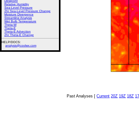
Dewpoint
Relative Humidity
Sea-Level Pressure
2hr Sea-Level Pressure Change
Moisture Divergence
Streamline Analysis
Wet Bulb Temperature
Theta-W
Theta-E
Theta-E Advection
2hr Theta-E Change
HELP/DOCS:
analysis@coolwx.com
Past Analyses [
Current
20Z
19Z
18Z
1