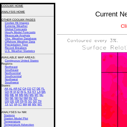
COOLWX HOME
ANALYSIS HOME
Current Ne
OTHER COOLWX PAGES
Coolwx Hit Images
Cl
Extreme Weather
Global Forecasts
Hourly Model Forecasts
Mesoscale Analysis
Obs. Weather Database
Offshore Weather Data
Precipitation Type
Record Breakers
U.S. Weather Statistics
AVAILABLE MAP AREAS
:
Contiguous United States
Regions:
Northeast
Southeast
Northcentral
Southcentral
Northwest
Southwest
States:
AK
AL
AR
AZ
CA
CO
CT
DE
FL
GA
HI
IA
ID
IN
IL
KS
KY
LA
MA
MD
ME
MI
MN
MO
MS
MT
NC
ND
NE
NH
NJ
NM
NV
NY
OH
OK
OR
PA
RI
SC
SD
TN
TX
UT
VA
VT
WA
WI
WV
WY
ANALYSES for NM:
Stations
Station Model Plot
Temperature
Temperature Advection