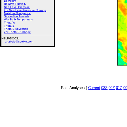
Dewpoint
Relative Humidity
Sea-Level Pressure
2hr Sea-Level Pressure Change
Moisture Divergence
Streamline Analysis
Wet Bulb Temperature
Theta-W
Theta-E
Theta-E Advection
2hr Theta-E Change
HELP/DOCS:
analysis@coolwx.com
Past Analyses [
Current
03Z
02Z
01Z
0