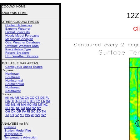
COOLWX HOME
ANALYSIS HOME
12Z
OTHER COOLWX PAGES
Coolwx Hit Images
Cl
Extreme Weather
Global Forecasts
Hourly Model Forecasts
Mesoscale Analysis
Obs. Weather Database
Offshore Weather Data
Precipitation Type
Record Breakers
U.S. Weather Statistics
AVAILABLE MAP AREAS
:
Contiguous United States
Regions:
Northeast
Southeast
Northcentral
Southcentral
Northwest
Southwest
States:
AK
AL
AR
AZ
CA
CO
CT
DE
FL
GA
HI
IA
ID
IN
IL
KS
KY
LA
MA
MD
ME
MI
MN
MO
MS
MT
NC
ND
NE
NH
NJ
NM
NV
NY
OH
OK
OR
PA
RI
SC
SD
TN
TX
UT
VA
VT
WA
WI
WV
WY
ANALYSES for NV:
Stations
Station Model Plot
Temperature
Temperature Advection