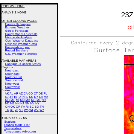
COOLWX HOME
ANALYSIS HOME
23Z
OTHER COOLWX PAGES
Coolwx Hit Images
Cl
Extreme Weather
Global Forecasts
Hourly Model Forecasts
Mesoscale Analysis
Obs. Weather Database
Offshore Weather Data
Precipitation Type
Record Breakers
U.S. Weather Statistics
AVAILABLE MAP AREAS
:
Contiguous United States
Regions:
Northeast
Southeast
Northcentral
Southcentral
Northwest
Southwest
States:
AK
AL
AR
AZ
CA
CO
CT
DE
FL
GA
HI
IA
ID
IN
IL
KS
KY
LA
MA
MD
ME
MI
MN
MO
MS
MT
NC
ND
NE
NH
NJ
NM
NV
NY
OH
OK
OR
PA
RI
SC
SD
TN
TX
UT
VA
VT
WA
WI
WV
WY
ANALYSES for NV:
Stations
Station Model Plot
Temperature
Temperature Advection