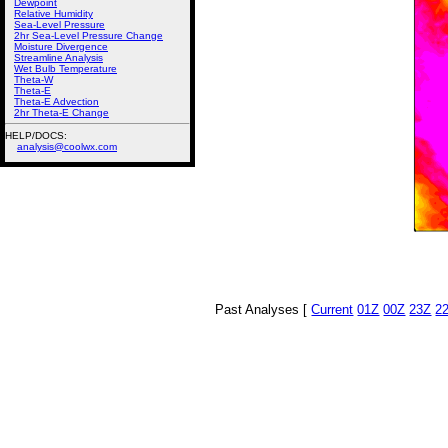
Dewpoint
Relative Humidity
Sea-Level Pressure
2hr Sea-Level Pressure Change
Moisture Divergence
Streamline Analysis
Wet Bulb Temperature
Theta-W
Theta-E
Theta-E Advection
2hr Theta-E Change
HELP/DOCS:
analysis@coolwx.com
Past Analyses [
Current
01Z
00Z
23Z
2