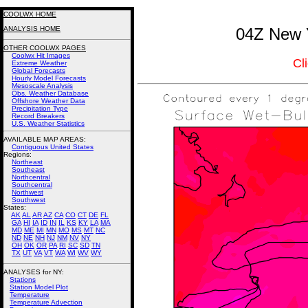
COOLWX HOME
ANALYSIS HOME
04Z New Y
OTHER COOLWX PAGES
Coolwx Hit Images
Cl
Extreme Weather
Global Forecasts
Hourly Model Forecasts
Mesoscale Analysis
Obs. Weather Database
Offshore Weather Data
Precipitation Type
Record Breakers
U.S. Weather Statistics
AVAILABLE MAP AREAS
:
Contiguous United States
Regions:
Northeast
Southeast
Northcentral
Southcentral
Northwest
Southwest
States:
AK
AL
AR
AZ
CA
CO
CT
DE
FL
GA
HI
IA
ID
IN
IL
KS
KY
LA
MA
MD
ME
MI
MN
MO
MS
MT
NC
ND
NE
NH
NJ
NM
NV
NY
OH
OK
OR
PA
RI
SC
SD
TN
TX
UT
VA
VT
WA
WI
WV
WY
ANALYSES for NY:
Stations
Station Model Plot
Temperature
Temperature Advection