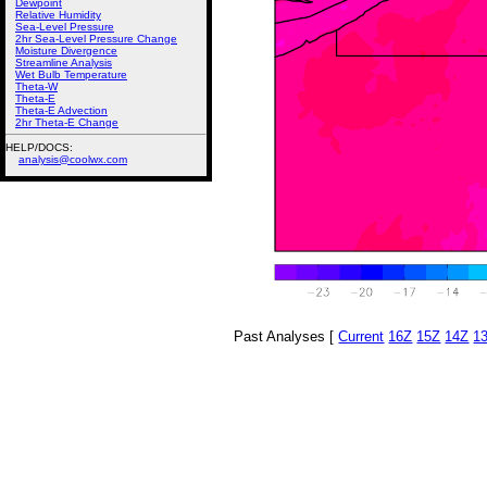
Dewpoint
Relative Humidity
Sea-Level Pressure
2hr Sea-Level Pressure Change
Moisture Divergence
Streamline Analysis
Wet Bulb Temperature
Theta-W
Theta-E
Theta-E Advection
2hr Theta-E Change
HELP/DOCS:
analysis@coolwx.com
Past Analyses [
Current
16Z
15Z
14Z
1