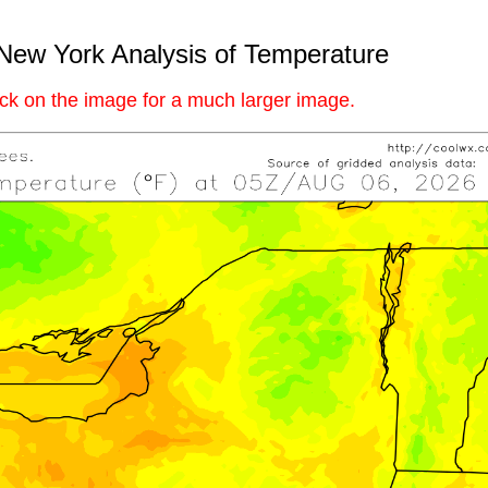
New York Analysis of Temperature
ick on the image for a much larger image.