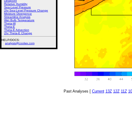
Dewpoint
Relative Humidity
Sea-Level Pressure
2hr Sea-Level Pressure Change
Moisture Divergence
Streamline Analysis
Wet Bulb Temperature
Theta-W
Theta-E
Theta-E Advection
2hr Theta-E Change
HELP/DOCS:
analysis@coolwx.com
Past Analyses [
Current
13Z
12Z
11Z
1