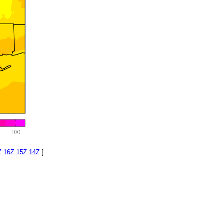
Z
16Z
15Z
14Z
]