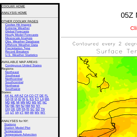
COOLWX HOME
ANALYSIS HOME
05Z 
OTHER COOLWX PAGES
Coolwx Hit Images
Cl
Extreme Weather
Global Forecasts
Hourly Model Forecasts
Mesoscale Analysis
Obs. Weather Database
Offshore Weather Data
Precipitation Type
Record Breakers
U.S. Weather Statistics
AVAILABLE MAP AREAS
:
Contiguous United States
Regions:
Northeast
Southeast
Northcentral
Southcentral
Northwest
Southwest
States:
AK
AL
AR
AZ
CA
CO
CT
DE
FL
GA
HI
IA
ID
IN
IL
KS
KY
LA
MA
MD
ME
MI
MN
MO
MS
MT
NC
ND
NE
NH
NJ
NM
NV
NY
OH
OK
OR
PA
RI
SC
SD
TN
TX
UT
VA
VT
WA
WI
WV
WY
ANALYSES for NY:
Stations
Station Model Plot
Temperature
Temperature Advection