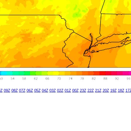
0Z
09Z
08Z
07Z
06Z
05Z
04Z
03Z
02Z
01Z
00Z
23Z
22Z
21Z
20Z
19Z
18Z
17