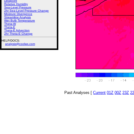
Dewpoint
Relative Humidity
Sea-Level Pressure
2hr Sea-Level Pressure Change
Moisture Divergence
Streamline Analysis
Wet Bulb Temperature
Theta-W
Theta-E
Theta-E Advection
2hr Theta-E Change
HELP/DOCS:
analysis@coolwx.com
Past Analyses [
Current
01Z
00Z
23Z
2