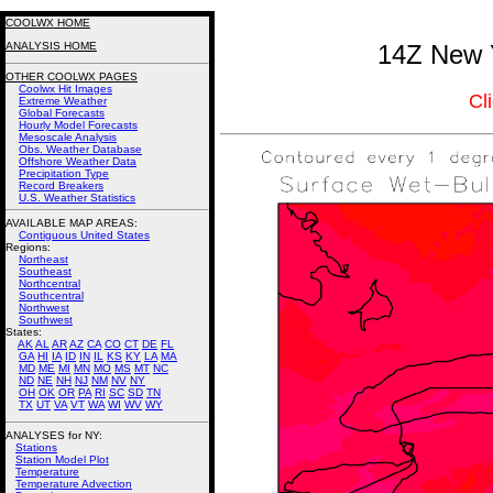
COOLWX HOME
ANALYSIS HOME
14Z New Y
OTHER COOLWX PAGES
Coolwx Hit Images
Cl
Extreme Weather
Global Forecasts
Hourly Model Forecasts
Mesoscale Analysis
Obs. Weather Database
Offshore Weather Data
Precipitation Type
Record Breakers
U.S. Weather Statistics
AVAILABLE MAP AREAS
:
Contiguous United States
Regions:
Northeast
Southeast
Northcentral
Southcentral
Northwest
Southwest
States:
AK
AL
AR
AZ
CA
CO
CT
DE
FL
GA
HI
IA
ID
IN
IL
KS
KY
LA
MA
MD
ME
MI
MN
MO
MS
MT
NC
ND
NE
NH
NJ
NM
NV
NY
OH
OK
OR
PA
RI
SC
SD
TN
TX
UT
VA
VT
WA
WI
WV
WY
ANALYSES for NY:
Stations
Station Model Plot
Temperature
Temperature Advection