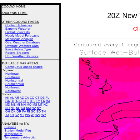
COOLWX HOME
ANALYSIS HOME
20Z New Y
OTHER COOLWX PAGES
Coolwx Hit Images
Cl
Extreme Weather
Global Forecasts
Hourly Model Forecasts
Mesoscale Analysis
Obs. Weather Database
Offshore Weather Data
Precipitation Type
Record Breakers
U.S. Weather Statistics
AVAILABLE MAP AREAS
:
Contiguous United States
Regions:
Northeast
Southeast
Northcentral
Southcentral
Northwest
Southwest
States:
AK
AL
AR
AZ
CA
CO
CT
DE
FL
GA
HI
IA
ID
IN
IL
KS
KY
LA
MA
MD
ME
MI
MN
MO
MS
MT
NC
ND
NE
NH
NJ
NM
NV
NY
OH
OK
OR
PA
RI
SC
SD
TN
TX
UT
VA
VT
WA
WI
WV
WY
ANALYSES for NY:
Stations
Station Model Plot
Temperature
Temperature Advection