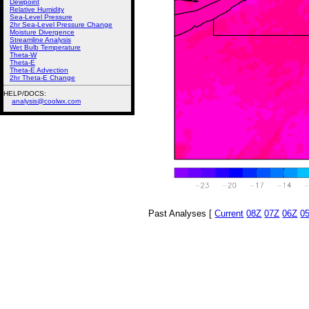
Dewpoint
Relative Humidity
Sea-Level Pressure
2hr Sea-Level Pressure Change
Moisture Divergence
Streamline Analysis
Wet Bulb Temperature
Theta-W
Theta-E
Theta-E Advection
2hr Theta-E Change
HELP/DOCS:
analysis@coolwx.com
Past Analyses [
Current
08Z
07Z
06Z
0