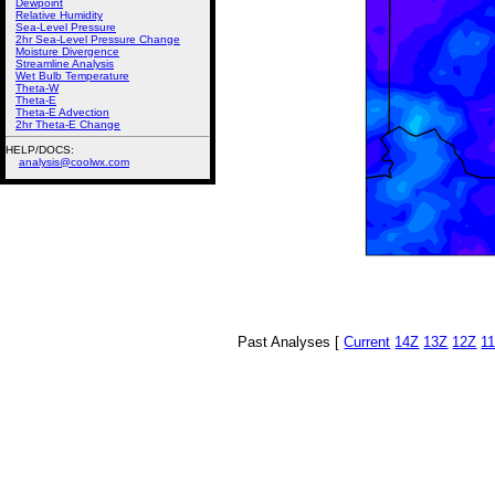
Dewpoint
Relative Humidity
Sea-Level Pressure
2hr Sea-Level Pressure Change
Moisture Divergence
Streamline Analysis
Wet Bulb Temperature
Theta-W
Theta-E
Theta-E Advection
2hr Theta-E Change
HELP/DOCS:
analysis@coolwx.com
Past Analyses [
Current
14Z
13Z
12Z
1