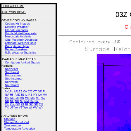
COOLWX HOME
ANALYSIS HOME
03Z 
OTHER COOLWX PAGES
Coolwx Hit Images
Cl
Extreme Weather
Global Forecasts
Hourly Model Forecasts
Mesoscale Analysis
Obs. Weather Database
Offshore Weather Data
Precipitation Type
Record Breakers
U.S. Weather Statistics
AVAILABLE MAP AREAS
:
Contiguous United States
Regions:
Northeast
Southeast
Northcentral
Southcentral
Northwest
Southwest
States:
AK
AL
AR
AZ
CA
CO
CT
DE
FL
GA
HI
IA
ID
IN
IL
KS
KY
LA
MA
MD
ME
MI
MN
MO
MS
MT
NC
ND
NE
NH
NJ
NM
NV
NY
OH
OK
OR
PA
RI
SC
SD
TN
TX
UT
VA
VT
WA
WI
WV
WY
ANALYSES for OH:
Stations
Station Model Plot
Temperature
Temperature Advection