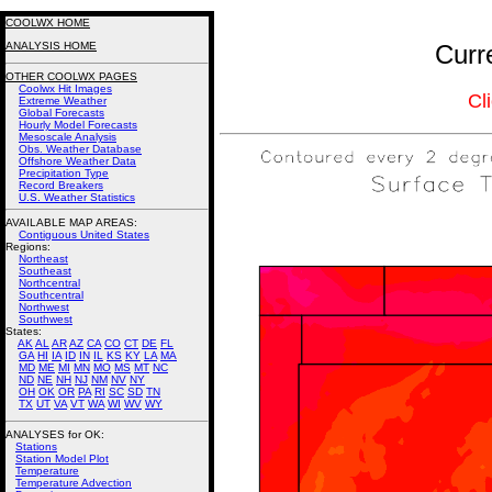
COOLWX HOME
ANALYSIS HOME
Curr
OTHER COOLWX PAGES
Coolwx Hit Images
Cl
Extreme Weather
Global Forecasts
Hourly Model Forecasts
Mesoscale Analysis
Obs. Weather Database
Offshore Weather Data
Precipitation Type
Record Breakers
U.S. Weather Statistics
AVAILABLE MAP AREAS
:
Contiguous United States
Regions:
Northeast
Southeast
Northcentral
Southcentral
Northwest
Southwest
States:
AK
AL
AR
AZ
CA
CO
CT
DE
FL
GA
HI
IA
ID
IN
IL
KS
KY
LA
MA
MD
ME
MI
MN
MO
MS
MT
NC
ND
NE
NH
NJ
NM
NV
NY
OH
OK
OR
PA
RI
SC
SD
TN
TX
UT
VA
VT
WA
WI
WV
WY
ANALYSES for OK:
Stations
Station Model Plot
Temperature
Temperature Advection