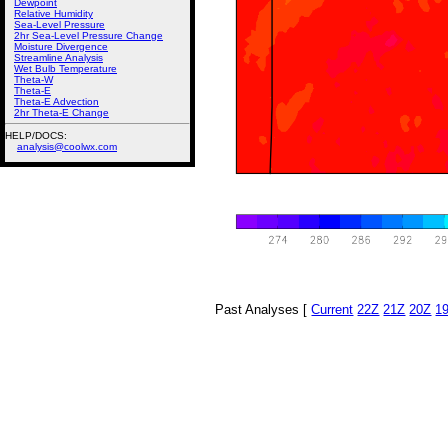
Dewpoint
Relative Humidity
Sea-Level Pressure
2hr Sea-Level Pressure Change
Moisture Divergence
Streamline Analysis
Wet Bulb Temperature
Theta-W
Theta-E
Theta-E Advection
2hr Theta-E Change
HELP/DOCS:
analysis@coolwx.com
Past Analyses [
Current
22Z
21Z
20Z
1