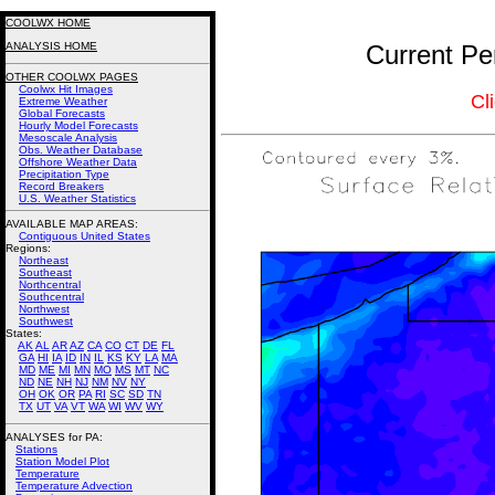
COOLWX HOME
ANALYSIS HOME
Current Pe
OTHER COOLWX PAGES
Coolwx Hit Images
Cl
Extreme Weather
Global Forecasts
Hourly Model Forecasts
Mesoscale Analysis
Obs. Weather Database
Offshore Weather Data
Precipitation Type
Record Breakers
U.S. Weather Statistics
AVAILABLE MAP AREAS
:
Contiguous United States
Regions:
Northeast
Southeast
Northcentral
Southcentral
Northwest
Southwest
States:
AK
AL
AR
AZ
CA
CO
CT
DE
FL
GA
HI
IA
ID
IN
IL
KS
KY
LA
MA
MD
ME
MI
MN
MO
MS
MT
NC
ND
NE
NH
NJ
NM
NV
NY
OH
OK
OR
PA
RI
SC
SD
TN
TX
UT
VA
VT
WA
WI
WV
WY
ANALYSES for PA:
Stations
Station Model Plot
Temperature
Temperature Advection