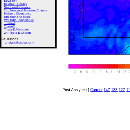
Dewpoint
Relative Humidity
Sea-Level Pressure
2hr Sea-Level Pressure Change
Moisture Divergence
Streamline Analysis
Wet Bulb Temperature
Theta-W
Theta-E
Theta-E Advection
2hr Theta-E Change
HELP/DOCS:
analysis@coolwx.com
Past Analyses [
Current
14Z
13Z
12Z
1