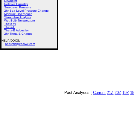
Dewpoint
Relative Humidity
Sea-Level Pressure
2hr Sea-Level Pressure Change
Moisture Divergence
Streamline Analysis
Wet Bulb Temperature
Theta-W
Theta-E
Theta-E Advection
2hr Theta-E Change
HELP/DOCS:
analysis@coolwx.com
Past Analyses [
Current
21Z
20Z
19Z
1