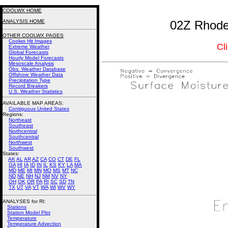
COOLWX HOME
ANALYSIS HOME
02Z Rhode 
OTHER COOLWX PAGES
Coolwx Hit Images
Cl
Extreme Weather
Global Forecasts
Hourly Model Forecasts
Mesoscale Analysis
Obs. Weather Database
Offshore Weather Data
Precipitation Type
Record Breakers
U.S. Weather Statistics
AVAILABLE MAP AREAS
:
Contiguous United States
Regions:
Northeast
Southeast
Northcentral
Southcentral
Northwest
Southwest
States:
AK
AL
AR
AZ
CA
CO
CT
DE
FL
GA
HI
IA
ID
IN
IL
KS
KY
LA
MA
MD
ME
MI
MN
MO
MS
MT
NC
ND
NE
NH
NJ
NM
NV
NY
OH
OK
OR
PA
RI
SC
SD
TN
TX
UT
VA
VT
WA
WI
WV
WY
ANALYSES for RI:
Stations
Station Model Plot
Temperature
Temperature Advection