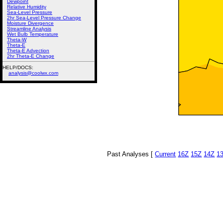
Dewpoint
Relative Humidity
Sea-Level Pressure
2hr Sea-Level Pressure Change
Moisture Divergence
Streamline Analysis
Wet Bulb Temperature
Theta-W
Theta-E
Theta-E Advection
2hr Theta-E Change
HELP/DOCS:
analysis@coolwx.com
Past Analyses [
Current
16Z
15Z
14Z
1