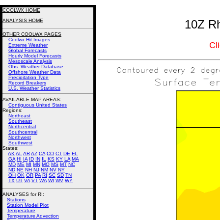
COOLWX HOME
ANALYSIS HOME
10Z Rh
OTHER COOLWX PAGES
Coolwx Hit Images
Cl
Extreme Weather
Global Forecasts
Hourly Model Forecasts
Mesoscale Analysis
Obs. Weather Database
Offshore Weather Data
Precipitation Type
Record Breakers
U.S. Weather Statistics
AVAILABLE MAP AREAS
:
Contiguous United States
Regions:
Northeast
Southeast
Northcentral
Southcentral
Northwest
Southwest
States:
AK
AL
AR
AZ
CA
CO
CT
DE
FL
GA
HI
IA
ID
IN
IL
KS
KY
LA
MA
MD
ME
MI
MN
MO
MS
MT
NC
ND
NE
NH
NJ
NM
NV
NY
OH
OK
OR
PA
RI
SC
SD
TN
TX
UT
VA
VT
WA
WI
WV
WY
ANALYSES for RI:
Stations
Station Model Plot
Temperature
Temperature Advection