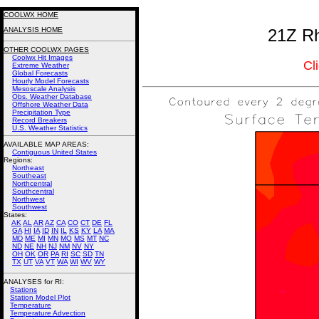
COOLWX HOME
ANALYSIS HOME
21Z Rh
OTHER COOLWX PAGES
Coolwx Hit Images
Cl
Extreme Weather
Global Forecasts
Hourly Model Forecasts
Mesoscale Analysis
Obs. Weather Database
Offshore Weather Data
Precipitation Type
Record Breakers
U.S. Weather Statistics
AVAILABLE MAP AREAS
:
Contiguous United States
Regions:
Northeast
Southeast
Northcentral
Southcentral
Northwest
Southwest
States:
AK
AL
AR
AZ
CA
CO
CT
DE
FL
GA
HI
IA
ID
IN
IL
KS
KY
LA
MA
MD
ME
MI
MN
MO
MS
MT
NC
ND
NE
NH
NJ
NM
NV
NY
OH
OK
OR
PA
RI
SC
SD
TN
TX
UT
VA
VT
WA
WI
WV
WY
ANALYSES for RI:
Stations
Station Model Plot
Temperature
Temperature Advection