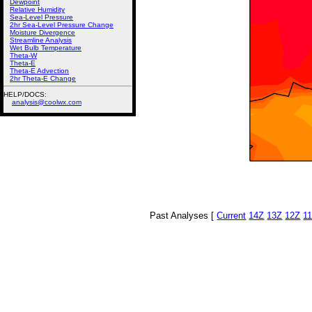
Dewpoint
Relative Humidity
Sea-Level Pressure
2hr Sea-Level Pressure Change
Moisture Divergence
Streamline Analysis
Wet Bulb Temperature
Theta-W
Theta-E
Theta-E Advection
2hr Theta-E Change
HELP/DOCS:
analysis@coolwx.com
Past Analyses [
Current
14Z
13Z
12Z
1