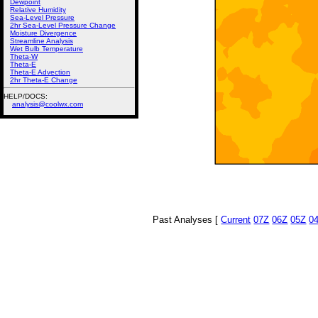
Dewpoint
Relative Humidity
Sea-Level Pressure
2hr Sea-Level Pressure Change
Moisture Divergence
Streamline Analysis
Wet Bulb Temperature
Theta-W
Theta-E
Theta-E Advection
2hr Theta-E Change
HELP/DOCS:
analysis@coolwx.com
Past Analyses [
Current
07Z
06Z
05Z
0