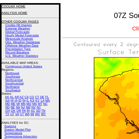
COOLWX HOME
ANALYSIS HOME
07Z Sou
OTHER COOLWX PAGES
Coolwx Hit Images
Cl
Extreme Weather
Global Forecasts
Hourly Model Forecasts
Mesoscale Analysis
Obs. Weather Database
Offshore Weather Data
Precipitation Type
Record Breakers
U.S. Weather Statistics
AVAILABLE MAP AREAS
:
Contiguous United States
Regions:
Northeast
Southeast
Northcentral
Southcentral
Northwest
Southwest
States:
AK
AL
AR
AZ
CA
CO
CT
DE
FL
GA
HI
IA
ID
IN
IL
KS
KY
LA
MA
MD
ME
MI
MN
MO
MS
MT
NC
ND
NE
NH
NJ
NM
NV
NY
OH
OK
OR
PA
RI
SC
SD
TN
TX
UT
VA
VT
WA
WI
WV
WY
ANALYSES for SC:
Stations
Station Model Plot
Temperature
Temperature Advection