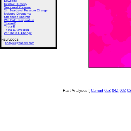
Dewpoint
Relative Humidity
Sea-Level Pressure
2hr Sea-Level Pressure Change
Moisture Divergence
Streamline Analysis
Wet Bulb Temperature
Theta-W
Theta-E
Theta-E Advection
2hr Theta-E Change
HELP/DOCS:
analysis@coolwx.com
Past Analyses [
Current
05Z
04Z
03Z
0