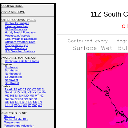
COOLWX HOME
ANALYSIS HOME
11Z South C
OTHER COOLWX PAGES
Coolwx Hit Images
Cl
Extreme Weather
Global Forecasts
Hourly Model Forecasts
Mesoscale Analysis
Obs. Weather Database
Offshore Weather Data
Precipitation Type
Record Breakers
U.S. Weather Statistics
AVAILABLE MAP AREAS
:
Contiguous United States
Regions:
Northeast
Southeast
Northcentral
Southcentral
Northwest
Southwest
States:
AK
AL
AR
AZ
CA
CO
CT
DE
FL
GA
HI
IA
ID
IN
IL
KS
KY
LA
MA
MD
ME
MI
MN
MO
MS
MT
NC
ND
NE
NH
NJ
NM
NV
NY
OH
OK
OR
PA
RI
SC
SD
TN
TX
UT
VA
VT
WA
WI
WV
WY
ANALYSES for SC:
Stations
Station Model Plot
Temperature
Temperature Advection