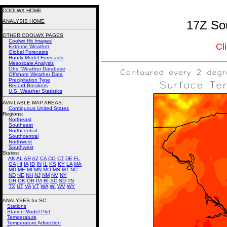
COOLWX HOME
ANALYSIS HOME
17Z Sou
OTHER COOLWX PAGES
Coolwx Hit Images
Cl
Extreme Weather
Global Forecasts
Hourly Model Forecasts
Mesoscale Analysis
Obs. Weather Database
Offshore Weather Data
Precipitation Type
Record Breakers
U.S. Weather Statistics
AVAILABLE MAP AREAS
:
Contiguous United States
Regions:
Northeast
Southeast
Northcentral
Southcentral
Northwest
Southwest
States:
AK
AL
AR
AZ
CA
CO
CT
DE
FL
GA
HI
IA
ID
IN
IL
KS
KY
LA
MA
MD
ME
MI
MN
MO
MS
MT
NC
ND
NE
NH
NJ
NM
NV
NY
OH
OK
OR
PA
RI
SC
SD
TN
TX
UT
VA
VT
WA
WI
WV
WY
ANALYSES for SC:
Stations
Station Model Plot
Temperature
Temperature Advection