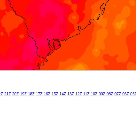
2Z
21Z
20Z
19Z
18Z
17Z
16Z
15Z
14Z
13Z
12Z
11Z
10Z
09Z
08Z
07Z
06Z
05