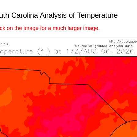
th Carolina Analysis of Temperature
ick on the image for a much larger image.