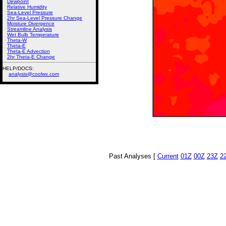
Dewpoint
Relative Humidity
Sea-Level Pressure
2hr Sea-Level Pressure Change
Moisture Divergence
Streamline Analysis
Wet Bulb Temperature
Theta-W
Theta-E
Theta-E Advection
2hr Theta-E Change
HELP/DOCS:
analysis@coolwx.com
Past Analyses [
Current
01Z
00Z
23Z
2