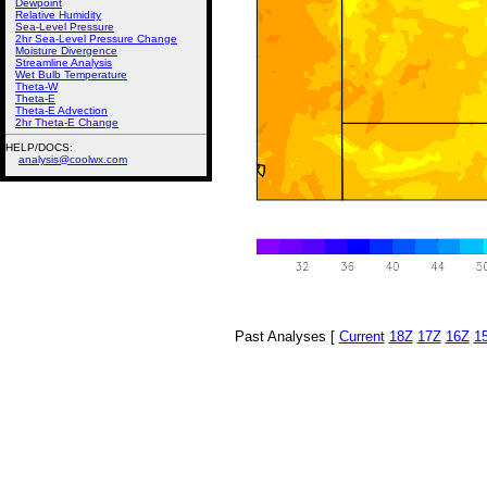
Dewpoint
Relative Humidity
Sea-Level Pressure
2hr Sea-Level Pressure Change
Moisture Divergence
Streamline Analysis
Wet Bulb Temperature
Theta-W
Theta-E
Theta-E Advection
2hr Theta-E Change
HELP/DOCS:
analysis@coolwx.com
Past Analyses [
Current
18Z
17Z
16Z
1