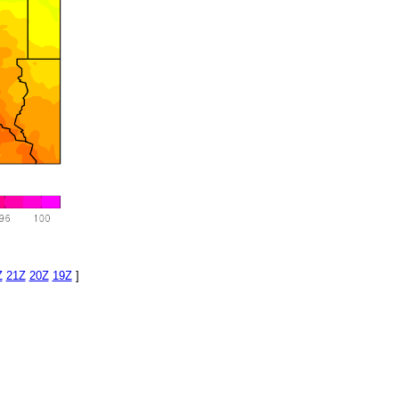
Z
21Z
20Z
19Z
]