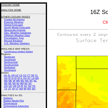
COOLWX HOME
ANALYSIS HOME
16Z So
OTHER COOLWX PAGES
Coolwx Hit Images
Cl
Extreme Weather
Global Forecasts
Hourly Model Forecasts
Mesoscale Analysis
Obs. Weather Database
Offshore Weather Data
Precipitation Type
Record Breakers
U.S. Weather Statistics
AVAILABLE MAP AREAS
:
Contiguous United States
Regions:
Northeast
Southeast
Northcentral
Southcentral
Northwest
Southwest
States:
AK
AL
AR
AZ
CA
CO
CT
DE
FL
GA
HI
IA
ID
IN
IL
KS
KY
LA
MA
MD
ME
MI
MN
MO
MS
MT
NC
ND
NE
NH
NJ
NM
NV
NY
OH
OK
OR
PA
RI
SC
SD
TN
TX
UT
VA
VT
WA
WI
WV
WY
ANALYSES for SD:
Stations
Station Model Plot
Temperature
Temperature Advection