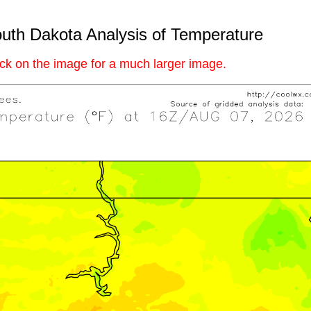
uth Dakota Analysis of Temperature
ick on the image for a much larger image.