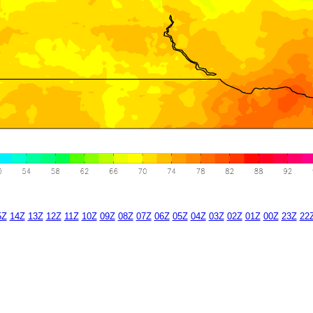
5Z
14Z
13Z
12Z
11Z
10Z
09Z
08Z
07Z
06Z
05Z
04Z
03Z
02Z
01Z
00Z
23Z
22