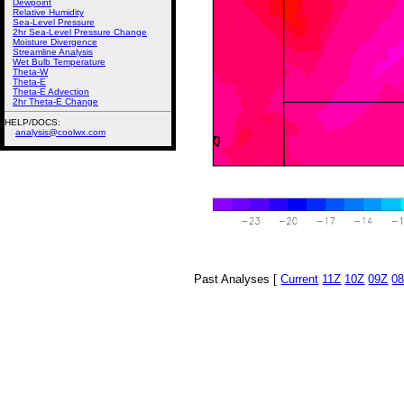
Dewpoint
Relative Humidity
Sea-Level Pressure
2hr Sea-Level Pressure Change
Moisture Divergence
Streamline Analysis
Wet Bulb Temperature
Theta-W
Theta-E
Theta-E Advection
2hr Theta-E Change
HELP/DOCS:
analysis@coolwx.com
Past Analyses [
Current
11Z
10Z
09Z
0