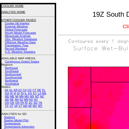
COOLWX HOME
ANALYSIS HOME
19Z South D
OTHER COOLWX PAGES
Coolwx Hit Images
Cl
Extreme Weather
Global Forecasts
Hourly Model Forecasts
Mesoscale Analysis
Obs. Weather Database
Offshore Weather Data
Precipitation Type
Record Breakers
U.S. Weather Statistics
AVAILABLE MAP AREAS
:
Contiguous United States
Regions:
Northeast
Southeast
Northcentral
Southcentral
Northwest
Southwest
States:
AK
AL
AR
AZ
CA
CO
CT
DE
FL
GA
HI
IA
ID
IN
IL
KS
KY
LA
MA
MD
ME
MI
MN
MO
MS
MT
NC
ND
NE
NH
NJ
NM
NV
NY
OH
OK
OR
PA
RI
SC
SD
TN
TX
UT
VA
VT
WA
WI
WV
WY
ANALYSES for SD:
Stations
Station Model Plot
Temperature
Temperature Advection