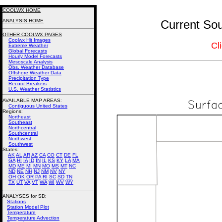
COOLWX HOME
ANALYSIS HOME
Current Sou
OTHER COOLWX PAGES
Coolwx Hit Images
Cl
Extreme Weather
Global Forecasts
Hourly Model Forecasts
Mesoscale Analysis
Obs. Weather Database
Offshore Weather Data
Precipitation Type
Record Breakers
U.S. Weather Statistics
AVAILABLE MAP AREAS
:
Contiguous United States
Regions:
Northeast
Southeast
Northcentral
Southcentral
Northwest
Southwest
States:
AK
AL
AR
AZ
CA
CO
CT
DE
FL
GA
HI
IA
ID
IN
IL
KS
KY
LA
MA
MD
ME
MI
MN
MO
MS
MT
NC
ND
NE
NH
NJ
NM
NV
NY
OH
OK
OR
PA
RI
SC
SD
TN
TX
UT
VA
VT
WA
WI
WV
WY
ANALYSES for SD:
Stations
Station Model Plot
Temperature
Temperature Advection