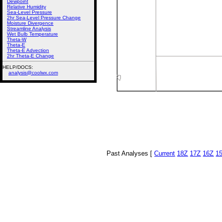
Dewpoint
Relative Humidity
Sea-Level Pressure
2hr Sea-Level Pressure Change
Moisture Divergence
Streamline Analysis
Wet Bulb Temperature
Theta-W
Theta-E
Theta-E Advection
2hr Theta-E Change
HELP/DOCS:
analysis@coolwx.com
Past Analyses [
Current
18Z
17Z
16Z
1