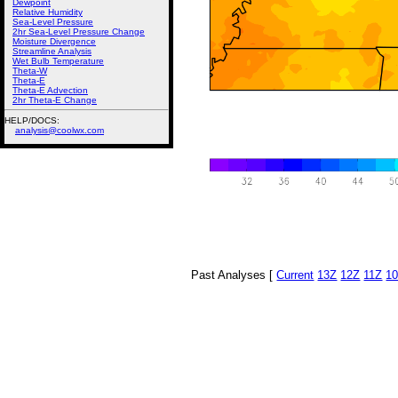
Dewpoint
Relative Humidity
Sea-Level Pressure
2hr Sea-Level Pressure Change
Moisture Divergence
Streamline Analysis
Wet Bulb Temperature
Theta-W
Theta-E
Theta-E Advection
2hr Theta-E Change
HELP/DOCS:
analysis@coolwx.com
Past Analyses [
Current
13Z
12Z
11Z
1