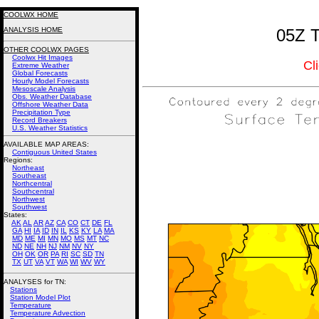
COOLWX HOME
ANALYSIS HOME
05Z T
OTHER COOLWX PAGES
Coolwx Hit Images
Cl
Extreme Weather
Global Forecasts
Hourly Model Forecasts
Mesoscale Analysis
Obs. Weather Database
Offshore Weather Data
Precipitation Type
Record Breakers
U.S. Weather Statistics
AVAILABLE MAP AREAS
:
Contiguous United States
Regions:
Northeast
Southeast
Northcentral
Southcentral
Northwest
Southwest
States:
AK
AL
AR
AZ
CA
CO
CT
DE
FL
GA
HI
IA
ID
IN
IL
KS
KY
LA
MA
MD
ME
MI
MN
MO
MS
MT
NC
ND
NE
NH
NJ
NM
NV
NY
OH
OK
OR
PA
RI
SC
SD
TN
TX
UT
VA
VT
WA
WI
WV
WY
ANALYSES for TN:
Stations
Station Model Plot
Temperature
Temperature Advection