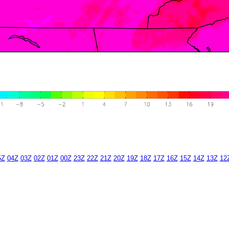
5Z
04Z
03Z
02Z
01Z
00Z
23Z
22Z
21Z
20Z
19Z
18Z
17Z
16Z
15Z
14Z
13Z
12