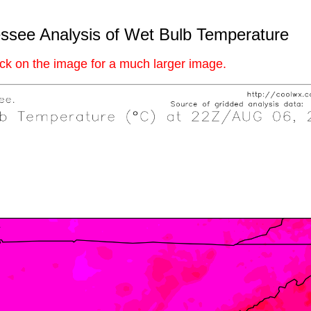
ssee Analysis of Wet Bulb Temperature
ick on the image for a much larger image.