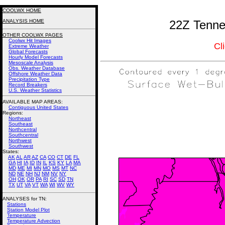
COOLWX HOME
ANALYSIS HOME
22Z Tenne
OTHER COOLWX PAGES
Coolwx Hit Images
Cl
Extreme Weather
Global Forecasts
Hourly Model Forecasts
Mesoscale Analysis
Obs. Weather Database
Offshore Weather Data
Precipitation Type
Record Breakers
U.S. Weather Statistics
AVAILABLE MAP AREAS
:
Contiguous United States
Regions:
Northeast
Southeast
Northcentral
Southcentral
Northwest
Southwest
States:
AK
AL
AR
AZ
CA
CO
CT
DE
FL
GA
HI
IA
ID
IN
IL
KS
KY
LA
MA
MD
ME
MI
MN
MO
MS
MT
NC
ND
NE
NH
NJ
NM
NV
NY
OH
OK
OR
PA
RI
SC
SD
TN
TX
UT
VA
VT
WA
WI
WV
WY
ANALYSES for TN:
Stations
Station Model Plot
Temperature
Temperature Advection