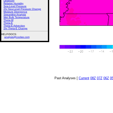
Dewpoint
Relative Humidity
Sea-Level Pressure
2hr Sea-Level Pressure Change
Moisture Divergence
Streamline Analysis
Wet Bulb Temperature
Theta-W
Theta-E
Theta-E Advection
2hr Theta-E Change
HELP/DOCS:
analysis@coolwx.com
Past Analyses [
Current
08Z
07Z
06Z
0