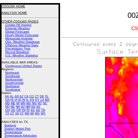
COOLWX HOME
ANALYSIS HOME
00
OTHER COOLWX PAGES
Coolwx Hit Images
Cl
Extreme Weather
Global Forecasts
Hourly Model Forecasts
Mesoscale Analysis
Obs. Weather Database
Offshore Weather Data
Precipitation Type
Record Breakers
U.S. Weather Statistics
AVAILABLE MAP AREAS
:
Contiguous United States
Regions:
Northeast
Southeast
Northcentral
Southcentral
Northwest
Southwest
States:
AK
AL
AR
AZ
CA
CO
CT
DE
FL
GA
HI
IA
ID
IN
IL
KS
KY
LA
MA
MD
ME
MI
MN
MO
MS
MT
NC
ND
NE
NH
NJ
NM
NV
NY
OH
OK
OR
PA
RI
SC
SD
TN
TX
UT
VA
VT
WA
WI
WV
WY
ANALYSES for TX:
Stations
Station Model Plot
Temperature
Temperature Advection