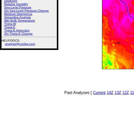
Dewpoint
Relative Humidity
Sea-Level Pressure
2hr Sea-Level Pressure Change
Moisture Divergence
Streamline Analysis
Wet Bulb Temperature
Theta-W
Theta-E
Theta-E Advection
2hr Theta-E Change
HELP/DOCS:
analysis@coolwx.com
Past Analyses [
Current
14Z
13Z
12Z
1