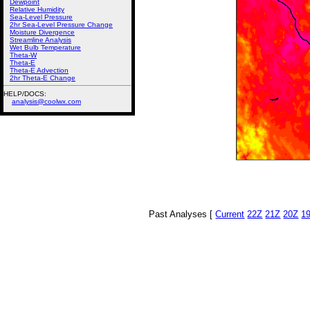
Dewpoint
Relative Humidity
Sea-Level Pressure
2hr Sea-Level Pressure Change
Moisture Divergence
Streamline Analysis
Wet Bulb Temperature
Theta-W
Theta-E
Theta-E Advection
2hr Theta-E Change
HELP/DOCS:
analysis@coolwx.com
Past Analyses [
Current
22Z
21Z
20Z
1