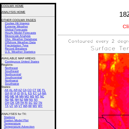
COOLWX HOME
ANALYSIS HOME
18
OTHER COOLWX PAGES
Coolwx Hit Images
Cl
Extreme Weather
Global Forecasts
Hourly Model Forecasts
Mesoscale Analysis
Obs. Weather Database
Offshore Weather Data
Precipitation Type
Record Breakers
U.S. Weather Statistics
AVAILABLE MAP AREAS
:
Contiguous United States
Regions:
Northeast
Southeast
Northcentral
Southcentral
Northwest
Southwest
States:
AK
AL
AR
AZ
CA
CO
CT
DE
FL
GA
HI
IA
ID
IN
IL
KS
KY
LA
MA
MD
ME
MI
MN
MO
MS
MT
NC
ND
NE
NH
NJ
NM
NV
NY
OH
OK
OR
PA
RI
SC
SD
TN
TX
UT
VA
VT
WA
WI
WV
WY
ANALYSES for TX:
Stations
Station Model Plot
Temperature
Temperature Advection