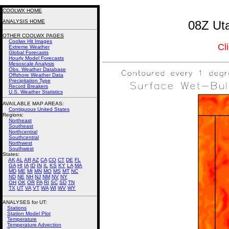
COOLWX HOME
ANALYSIS HOME
08Z Uta
OTHER COOLWX PAGES
Coolwx Hit Images
Cl
Extreme Weather
Global Forecasts
Hourly Model Forecasts
Mesoscale Analysis
Obs. Weather Database
Offshore Weather Data
Precipitation Type
Record Breakers
U.S. Weather Statistics
AVAILABLE MAP AREAS
:
Contiguous United States
Regions:
Northeast
Southeast
Northcentral
Southcentral
Northwest
Southwest
States:
AK
AL
AR
AZ
CA
CO
CT
DE
FL
GA
HI
IA
ID
IN
IL
KS
KY
LA
MA
MD
ME
MI
MN
MO
MS
MT
NC
ND
NE
NH
NJ
NM
NV
NY
OH
OK
OR
PA
RI
SC
SD
TN
TX
UT
VA
VT
WA
WI
WV
WY
ANALYSES for UT:
Stations
Station Model Plot
Temperature
Temperature Advection