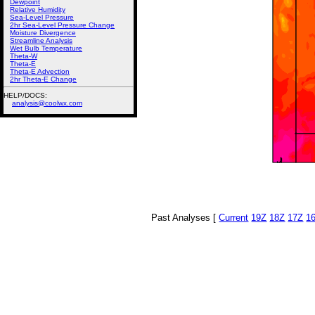
Dewpoint
Relative Humidity
Sea-Level Pressure
2hr Sea-Level Pressure Change
Moisture Divergence
Streamline Analysis
Wet Bulb Temperature
Theta-W
Theta-E
Theta-E Advection
2hr Theta-E Change
HELP/DOCS:
analysis@coolwx.com
Past Analyses [
Current
19Z
18Z
17Z
1