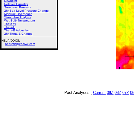
Dewpoint
Relative Humidity
Sea-Level Pressure
2hr Sea-Level Pressure Change
Moisture Divergence
Streamline Analysis
Wet Bulb Temperature
Theta-W
Theta-E
Theta-E Advection
2hr Theta-E Change
HELP/DOCS:
analysis@coolwx.com
Past Analyses [
Current
09Z
08Z
07Z
0