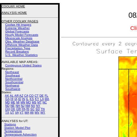
COOLWX HOME
ANALYSIS HOME
08
OTHER COOLWX PAGES
Coolwx Hit Images
Cl
Extreme Weather
Global Forecasts
Hourly Model Forecasts
Mesoscale Analysis
Obs. Weather Database
Offshore Weather Data
Precipitation Type
Record Breakers
U.S. Weather Statistics
AVAILABLE MAP AREAS
:
Contiguous United States
Regions:
Northeast
Southeast
Northcentral
Southcentral
Northwest
Southwest
States:
AK
AL
AR
AZ
CA
CO
CT
DE
FL
GA
HI
IA
ID
IN
IL
KS
KY
LA
MA
MD
ME
MI
MN
MO
MS
MT
NC
ND
NE
NH
NJ
NM
NV
NY
OH
OK
OR
PA
RI
SC
SD
TN
TX
UT
VA
VT
WA
WI
WV
WY
ANALYSES for UT:
Stations
Station Model Plot
Temperature
Temperature Advection