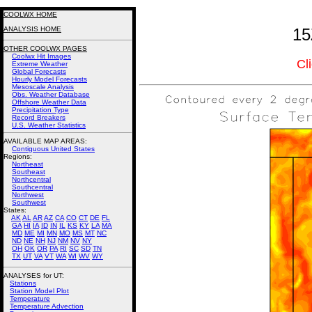
COOLWX HOME
ANALYSIS HOME
15
OTHER COOLWX PAGES
Coolwx Hit Images
Cl
Extreme Weather
Global Forecasts
Hourly Model Forecasts
Mesoscale Analysis
Obs. Weather Database
Offshore Weather Data
Precipitation Type
Record Breakers
U.S. Weather Statistics
AVAILABLE MAP AREAS
:
Contiguous United States
Regions:
Northeast
Southeast
Northcentral
Southcentral
Northwest
Southwest
States:
AK
AL
AR
AZ
CA
CO
CT
DE
FL
GA
HI
IA
ID
IN
IL
KS
KY
LA
MA
MD
ME
MI
MN
MO
MS
MT
NC
ND
NE
NH
NJ
NM
NV
NY
OH
OK
OR
PA
RI
SC
SD
TN
TX
UT
VA
VT
WA
WI
WV
WY
ANALYSES for UT:
Stations
Station Model Plot
Temperature
Temperature Advection