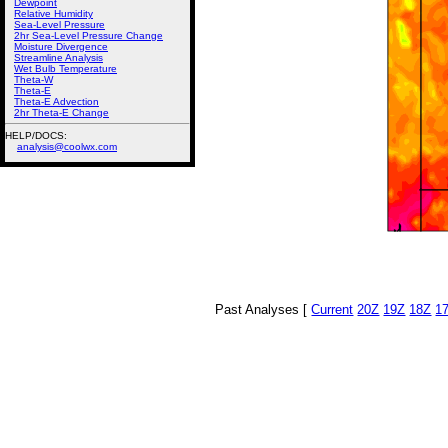
Dewpoint
Relative Humidity
Sea-Level Pressure
2hr Sea-Level Pressure Change
Moisture Divergence
Streamline Analysis
Wet Bulb Temperature
Theta-W
Theta-E
Theta-E Advection
2hr Theta-E Change
HELP/DOCS:
analysis@coolwx.com
Past Analyses [
Current
20Z
19Z
18Z
1