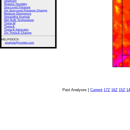
Dewpoint
Relative Humidity
Sea-Level Pressure
2hr Sea-Level Pressure Change
Moisture Divergence
Streamline Analysis
Wet Bulb Temperature
Theta-W
Theta-E
Theta-E Advection
2hr Theta-E Change
HELP/DOCS:
analysis@coolwx.com
Past Analyses [
Current
17Z
16Z
15Z
1