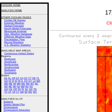
COOLWX HOME
ANALYSIS HOME
17
OTHER COOLWX PAGES
Coolwx Hit Images
Cl
Extreme Weather
Global Forecasts
Hourly Model Forecasts
Mesoscale Analysis
Obs. Weather Database
Offshore Weather Data
Precipitation Type
Record Breakers
U.S. Weather Statistics
AVAILABLE MAP AREAS
:
Contiguous United States
Regions:
Northeast
Southeast
Northcentral
Southcentral
Northwest
Southwest
States:
AK
AL
AR
AZ
CA
CO
CT
DE
FL
GA
HI
IA
ID
IN
IL
KS
KY
LA
MA
MD
ME
MI
MN
MO
MS
MT
NC
ND
NE
NH
NJ
NM
NV
NY
OH
OK
OR
PA
RI
SC
SD
TN
TX
UT
VA
VT
WA
WI
WV
WY
ANALYSES for UT:
Stations
Station Model Plot
Temperature
Temperature Advection