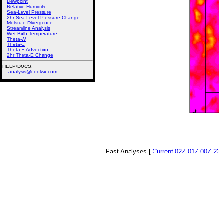
Dewpoint
Relative Humidity
Sea-Level Pressure
2hr Sea-Level Pressure Change
Moisture Divergence
Streamline Analysis
Wet Bulb Temperature
Theta-W
Theta-E
Theta-E Advection
2hr Theta-E Change
HELP/DOCS:
analysis@coolwx.com
Past Analyses [
Current
02Z
01Z
00Z
2