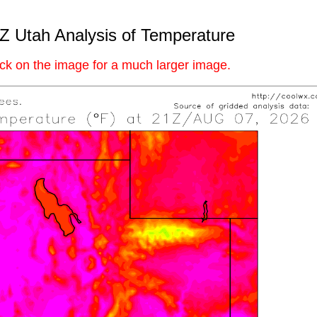
Z Utah Analysis of Temperature
ick on the image for a much larger image.