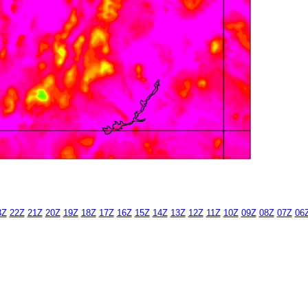
3Z
22Z
21Z
20Z
19Z
18Z
17Z
16Z
15Z
14Z
13Z
12Z
11Z
10Z
09Z
08Z
07Z
06