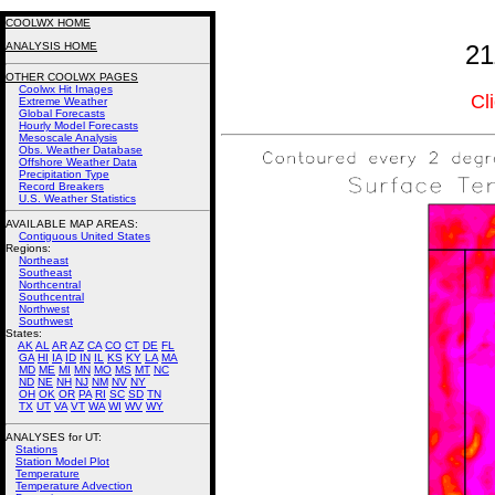
COOLWX HOME
ANALYSIS HOME
21
OTHER COOLWX PAGES
Coolwx Hit Images
Cl
Extreme Weather
Global Forecasts
Hourly Model Forecasts
Mesoscale Analysis
Obs. Weather Database
Offshore Weather Data
Precipitation Type
Record Breakers
U.S. Weather Statistics
AVAILABLE MAP AREAS
:
Contiguous United States
Regions:
Northeast
Southeast
Northcentral
Southcentral
Northwest
Southwest
States:
AK
AL
AR
AZ
CA
CO
CT
DE
FL
GA
HI
IA
ID
IN
IL
KS
KY
LA
MA
MD
ME
MI
MN
MO
MS
MT
NC
ND
NE
NH
NJ
NM
NV
NY
OH
OK
OR
PA
RI
SC
SD
TN
TX
UT
VA
VT
WA
WI
WV
WY
ANALYSES for UT:
Stations
Station Model Plot
Temperature
Temperature Advection