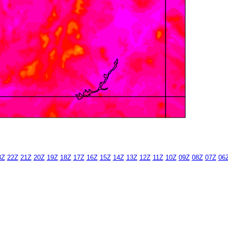
3Z
22Z
21Z
20Z
19Z
18Z
17Z
16Z
15Z
14Z
13Z
12Z
11Z
10Z
09Z
08Z
07Z
06