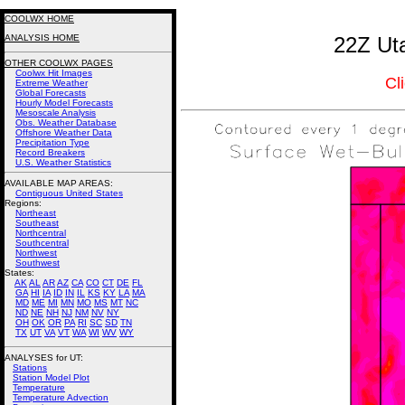
COOLWX HOME
ANALYSIS HOME
22Z Uta
OTHER COOLWX PAGES
Coolwx Hit Images
Cl
Extreme Weather
Global Forecasts
Hourly Model Forecasts
Mesoscale Analysis
Obs. Weather Database
Offshore Weather Data
Precipitation Type
Record Breakers
U.S. Weather Statistics
AVAILABLE MAP AREAS
:
Contiguous United States
Regions:
Northeast
Southeast
Northcentral
Southcentral
Northwest
Southwest
States:
AK
AL
AR
AZ
CA
CO
CT
DE
FL
GA
HI
IA
ID
IN
IL
KS
KY
LA
MA
MD
ME
MI
MN
MO
MS
MT
NC
ND
NE
NH
NJ
NM
NV
NY
OH
OK
OR
PA
RI
SC
SD
TN
TX
UT
VA
VT
WA
WI
WV
WY
ANALYSES for UT:
Stations
Station Model Plot
Temperature
Temperature Advection