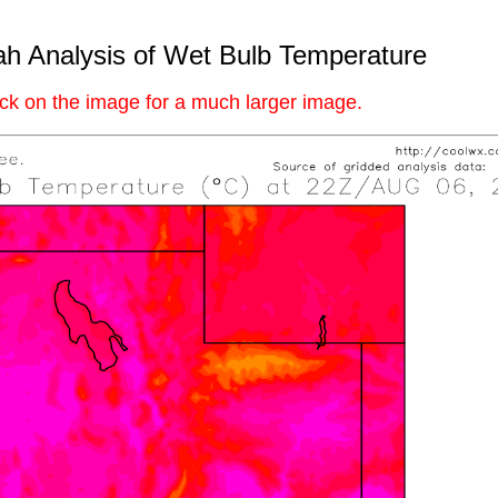
h Analysis of Wet Bulb Temperature
ick on the image for a much larger image.