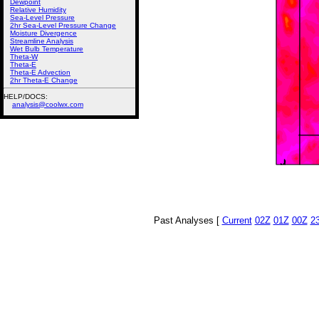
Dewpoint
Relative Humidity
Sea-Level Pressure
2hr Sea-Level Pressure Change
Moisture Divergence
Streamline Analysis
Wet Bulb Temperature
Theta-W
Theta-E
Theta-E Advection
2hr Theta-E Change
HELP/DOCS:
analysis@coolwx.com
Past Analyses [
Current
02Z
01Z
00Z
2