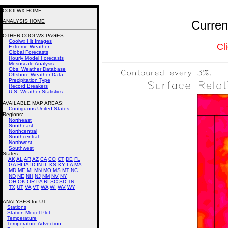
COOLWX HOME
ANALYSIS HOME
Curren
OTHER COOLWX PAGES
Coolwx Hit Images
Cl
Extreme Weather
Global Forecasts
Hourly Model Forecasts
Mesoscale Analysis
Obs. Weather Database
Offshore Weather Data
Precipitation Type
Record Breakers
U.S. Weather Statistics
AVAILABLE MAP AREAS
:
Contiguous United States
Regions:
Northeast
Southeast
Northcentral
Southcentral
Northwest
Southwest
States:
AK
AL
AR
AZ
CA
CO
CT
DE
FL
GA
HI
IA
ID
IN
IL
KS
KY
LA
MA
MD
ME
MI
MN
MO
MS
MT
NC
ND
NE
NH
NJ
NM
NV
NY
OH
OK
OR
PA
RI
SC
SD
TN
TX
UT
VA
VT
WA
WI
WV
WY
ANALYSES for UT:
Stations
Station Model Plot
Temperature
Temperature Advection