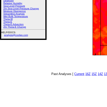
Dewpoint
Relative Humidity
Sea-Level Pressure
2hr Sea-Level Pressure Change
Moisture Divergence
Streamline Analysis
Wet Bulb Temperature
Theta-W
Theta-E
Theta-E Advection
2hr Theta-E Change
HELP/DOCS:
analysis@coolwx.com
Past Analyses [
Current
16Z
15Z
14Z
1