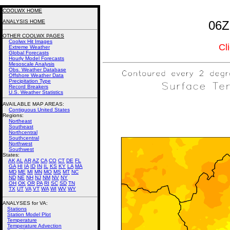
COOLWX HOME
ANALYSIS HOME
06Z
OTHER COOLWX PAGES
Coolwx Hit Images
Cl
Extreme Weather
Global Forecasts
Hourly Model Forecasts
Mesoscale Analysis
Obs. Weather Database
Offshore Weather Data
Precipitation Type
Record Breakers
U.S. Weather Statistics
AVAILABLE MAP AREAS
:
Contiguous United States
Regions:
Northeast
Southeast
Northcentral
Southcentral
Northwest
Southwest
States:
AK
AL
AR
AZ
CA
CO
CT
DE
FL
GA
HI
IA
ID
IN
IL
KS
KY
LA
MA
MD
ME
MI
MN
MO
MS
MT
NC
ND
NE
NH
NJ
NM
NV
NY
OH
OK
OR
PA
RI
SC
SD
TN
TX
UT
VA
VT
WA
WI
WV
WY
ANALYSES for VA:
Stations
Station Model Plot
Temperature
Temperature Advection