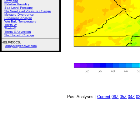
Dewpoint
Relative Humidity
Sea-Level Pressure
2hr Sea-Level Pressure Change
Moisture Divergence
Streamline Analysis
Wet Bulb Temperature
Theta-W
Theta-E
Theta-E Advection
2hr Theta-E Change
HELP/DOCS:
analysis@coolwx.com
Past Analyses [
Current
06Z
05Z
04Z
0