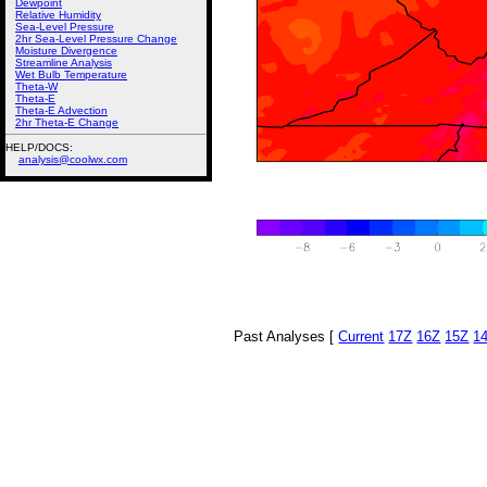
Dewpoint
Relative Humidity
Sea-Level Pressure
2hr Sea-Level Pressure Change
Moisture Divergence
Streamline Analysis
Wet Bulb Temperature
Theta-W
Theta-E
Theta-E Advection
2hr Theta-E Change
HELP/DOCS:
analysis@coolwx.com
Past Analyses [
Current
17Z
16Z
15Z
1