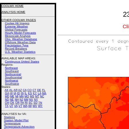
COOLWX HOME
ANALYSIS HOME
2
OTHER COOLWX PAGES
Coolwx Hit Images
Cl
Extreme Weather
Global Forecasts
Hourly Model Forecasts
Mesoscale Analysis
Obs. Weather Database
Offshore Weather Data
Precipitation Type
Record Breakers
U.S. Weather Statistics
AVAILABLE MAP AREAS
:
Contiguous United States
Regions:
Northeast
Southeast
Northcentral
Southcentral
Northwest
Southwest
States:
AK
AL
AR
AZ
CA
CO
CT
DE
FL
GA
HI
IA
ID
IN
IL
KS
KY
LA
MA
MD
ME
MI
MN
MO
MS
MT
NC
ND
NE
NH
NJ
NM
NV
NY
OH
OK
OR
PA
RI
SC
SD
TN
TX
UT
VA
VT
WA
WI
WV
WY
ANALYSES for VA:
Stations
Station Model Plot
Temperature
Temperature Advection