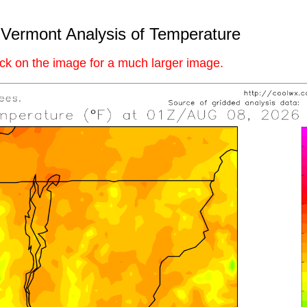
Vermont Analysis of Temperature
ick on the image for a much larger image.