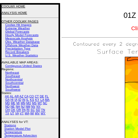
COOLWX HOME
ANALYSIS HOME
01Z 
OTHER COOLWX PAGES
Coolwx Hit Images
Cl
Extreme Weather
Global Forecasts
Hourly Model Forecasts
Mesoscale Analysis
Obs. Weather Database
Offshore Weather Data
Precipitation Type
Record Breakers
U.S. Weather Statistics
AVAILABLE MAP AREAS
:
Contiguous United States
Regions:
Northeast
Southeast
Northcentral
Southcentral
Northwest
Southwest
States:
AK
AL
AR
AZ
CA
CO
CT
DE
FL
GA
HI
IA
ID
IN
IL
KS
KY
LA
MA
MD
ME
MI
MN
MO
MS
MT
NC
ND
NE
NH
NJ
NM
NV
NY
OH
OK
OR
PA
RI
SC
SD
TN
TX
UT
VA
VT
WA
WI
WV
WY
ANALYSES for VT:
Stations
Station Model Plot
Temperature
Temperature Advection