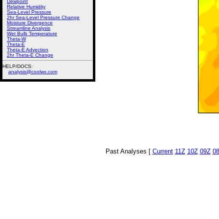
Dewpoint
Relative Humidity
Sea-Level Pressure
2hr Sea-Level Pressure Change
Moisture Divergence
Streamline Analysis
Wet Bulb Temperature
Theta-W
Theta-E
Theta-E Advection
2hr Theta-E Change
HELP/DOCS:
analysis@coolwx.com
Past Analyses [
Current
11Z
10Z
09Z
0