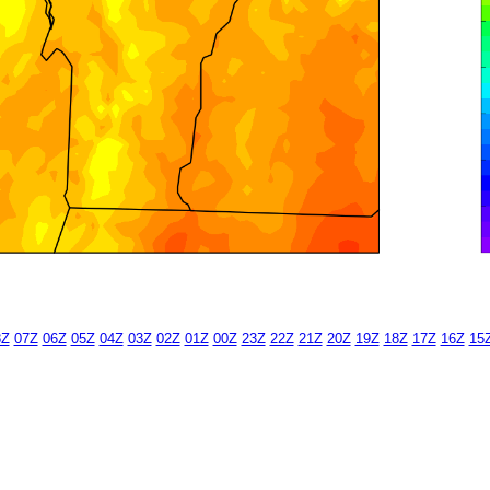
8Z
07Z
06Z
05Z
04Z
03Z
02Z
01Z
00Z
23Z
22Z
21Z
20Z
19Z
18Z
17Z
16Z
15