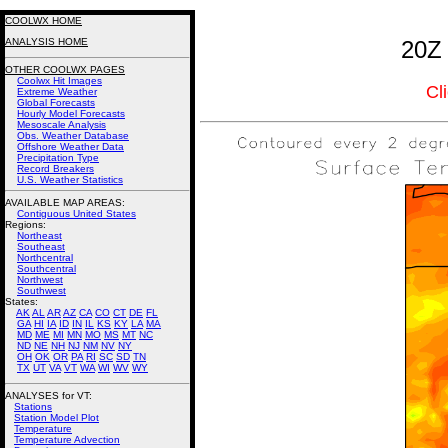
COOLWX HOME
ANALYSIS HOME
20Z 
OTHER COOLWX PAGES
Coolwx Hit Images
Cl
Extreme Weather
Global Forecasts
Hourly Model Forecasts
Mesoscale Analysis
Obs. Weather Database
Offshore Weather Data
Precipitation Type
Record Breakers
U.S. Weather Statistics
AVAILABLE MAP AREAS
:
Contiguous United States
Regions:
Northeast
Southeast
Northcentral
Southcentral
Northwest
Southwest
States:
AK
AL
AR
AZ
CA
CO
CT
DE
FL
GA
HI
IA
ID
IN
IL
KS
KY
LA
MA
MD
ME
MI
MN
MO
MS
MT
NC
ND
NE
NH
NJ
NM
NV
NY
OH
OK
OR
PA
RI
SC
SD
TN
TX
UT
VA
VT
WA
WI
WV
WY
ANALYSES for VT:
Stations
Station Model Plot
Temperature
Temperature Advection