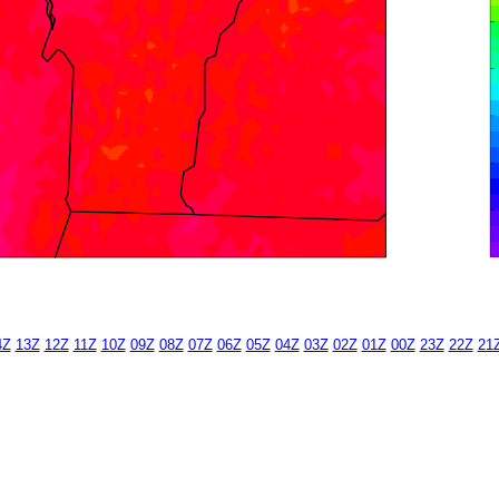
4Z
13Z
12Z
11Z
10Z
09Z
08Z
07Z
06Z
05Z
04Z
03Z
02Z
01Z
00Z
23Z
22Z
21