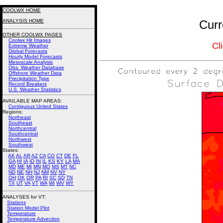
COOLWX HOME
ANALYSIS HOME
Curr
OTHER COOLWX PAGES
Coolwx Hit Images
Cl
Extreme Weather
Global Forecasts
Hourly Model Forecasts
Mesoscale Analysis
Obs. Weather Database
Offshore Weather Data
Precipitation Type
Record Breakers
U.S. Weather Statistics
AVAILABLE MAP AREAS
:
Contiguous United States
Regions:
Northeast
Southeast
Northcentral
Southcentral
Northwest
Southwest
States:
AK
AL
AR
AZ
CA
CO
CT
DE
FL
GA
HI
IA
ID
IN
IL
KS
KY
LA
MA
MD
ME
MI
MN
MO
MS
MT
NC
ND
NE
NH
NJ
NM
NV
NY
OH
OK
OR
PA
RI
SC
SD
TN
TX
UT
VA
VT
WA
WI
WV
WY
ANALYSES for VT:
Stations
Station Model Plot
Temperature
Temperature Advection