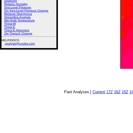
Dewpoint
Relative Humidity
Sea-Level Pressure
2hr Sea-Level Pressure Change
Moisture Divergence
Streamline Analysis
Wet Bulb Temperature
Theta-W
Theta-E
Theta-E Advection
2hr Theta-E Change
HELP/DOCS:
analysis@coolwx.com
Past Analyses [
Current
17Z
16Z
15Z
1