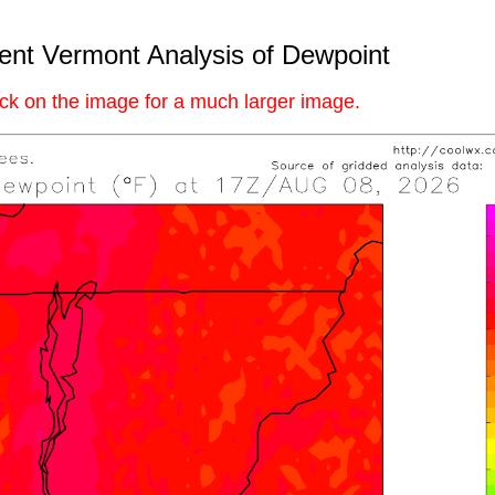
ent Vermont Analysis of Dewpoint
ick on the image for a much larger image.