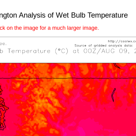
gton Analysis of Wet Bulb Temperature
ick on the image for a much larger image.