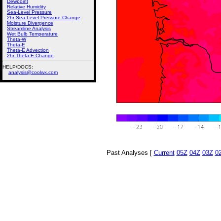
Dewpoint
Relative Humidity
Sea-Level Pressure
2hr Sea-Level Pressure Change
Moisture Divergence
Streamline Analysis
Wet Bulb Temperature
Theta-W
Theta-E
Theta-E Advection
2hr Theta-E Change
HELP/DOCS:
analysis@coolwx.com
Past Analyses [
Current
05Z
04Z
03Z
0