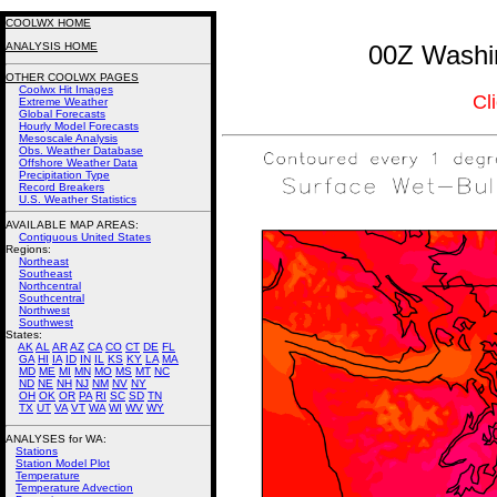
COOLWX HOME
ANALYSIS HOME
00Z Washin
OTHER COOLWX PAGES
Coolwx Hit Images
Cl
Extreme Weather
Global Forecasts
Hourly Model Forecasts
Mesoscale Analysis
Obs. Weather Database
Offshore Weather Data
Precipitation Type
Record Breakers
U.S. Weather Statistics
AVAILABLE MAP AREAS
:
Contiguous United States
Regions:
Northeast
Southeast
Northcentral
Southcentral
Northwest
Southwest
States:
AK
AL
AR
AZ
CA
CO
CT
DE
FL
GA
HI
IA
ID
IN
IL
KS
KY
LA
MA
MD
ME
MI
MN
MO
MS
MT
NC
ND
NE
NH
NJ
NM
NV
NY
OH
OK
OR
PA
RI
SC
SD
TN
TX
UT
VA
VT
WA
WI
WV
WY
ANALYSES for WA:
Stations
Station Model Plot
Temperature
Temperature Advection