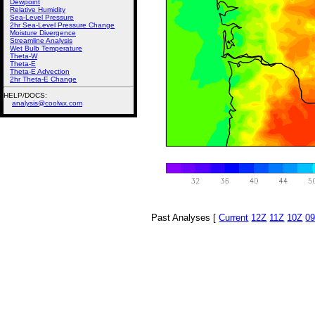
Dewpoint
Relative Humidity
Sea-Level Pressure
2hr Sea-Level Pressure Change
Moisture Divergence
Streamline Analysis
Wet Bulb Temperature
Theta-W
Theta-E
Theta-E Advection
2hr Theta-E Change
HELP/DOCS:
analysis@coolwx.com
Past Analyses [
Current
12Z
11Z
10Z
0