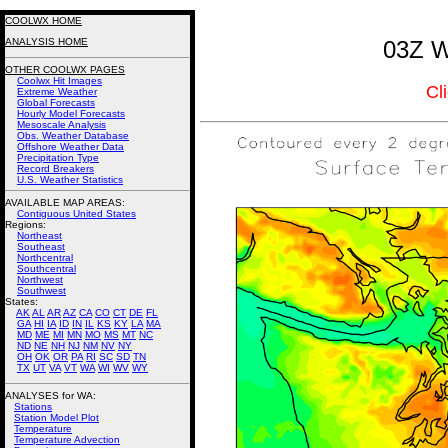
COOLWX HOME
ANALYSIS HOME
03Z W
OTHER COOLWX PAGES
Coolwx Hit Images
Cl
Extreme Weather
Global Forecasts
Hourly Model Forecasts
Mesoscale Analysis
Obs. Weather Database
Offshore Weather Data
Precipitation Type
Record Breakers
U.S. Weather Statistics
AVAILABLE MAP AREAS
:
Contiguous United States
Regions:
Northeast
Southeast
Northcentral
Southcentral
Northwest
Southwest
States:
AK
AL
AR
AZ
CA
CO
CT
DE
FL
GA
HI
IA
ID
IN
IL
KS
KY
LA
MA
MD
ME
MI
MN
MO
MS
MT
NC
ND
NE
NH
NJ
NM
NV
NY
OH
OK
OR
PA
RI
SC
SD
TN
TX
UT
VA
VT
WA
WI
WV
WY
ANALYSES for WA:
Stations
Station Model Plot
Temperature
Temperature Advection